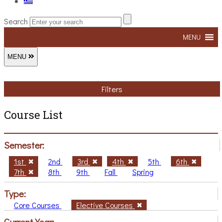
Search
MENU
MENU
Filters
Course List
Semester:
1st
2nd
3rd
4th
5th
6th
7th
8th
9th
Fall
Spring
Type:
Core Courses
Elective Courses
Current Year: