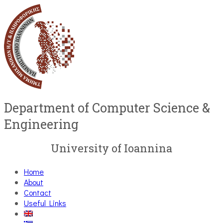
Department of Computer Science &
Engineering
University of Ioannina
Home
About
Contact
Useful Links