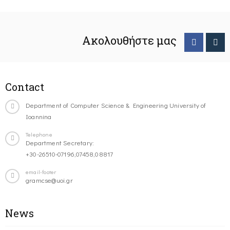
Ακολουθήστε μας
Contact
Department of Computer Science & Engineering University of
Ioannina
Telephone
Department Secretary:
+30-26510-07196,07458,08817
email-footer
gramcse@uoi.gr
News