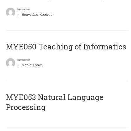
Instructor
Ευάγγελος Κοσίνας
MYE050 Teaching of Informatics
Instructor
Μαρία Χρόνη
ΜΥΕ053 Natural Language
Processing