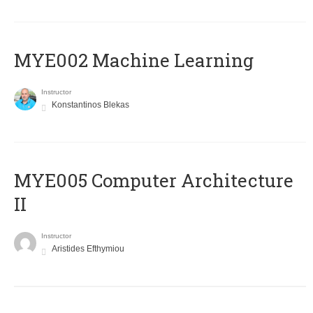
MYE002 Machine Learning
Instructor
Konstantinos Blekas
MYE005 Computer Architecture
II
Instructor
Aristides Efthymiou