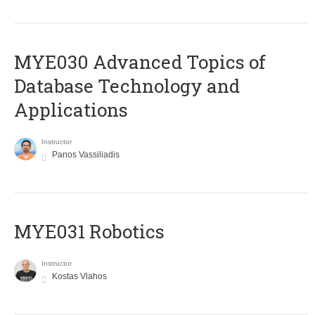
MYE030 Advanced Topics of
Database Technology and
Applications
Instructor
Panos Vassiliadis
MYE031 Robotics
Instructor
Kostas Vlahos