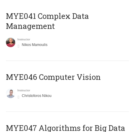
MYE041 Complex Data
Management
Instructor
Nikos Mamoulis
MYE046 Computer Vision
Instructor
Christoforos Nikou
MYE047 Algorithms for Big Data