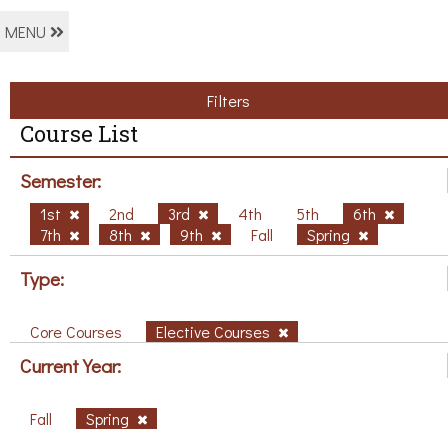
MENU
Filters
Course List
Semester:
1st
2nd
3rd
4th
5th
6th
7th
8th
9th
Fall
Spring
Type:
Core Courses
Elective Courses
Current Year:
Fall
Spring