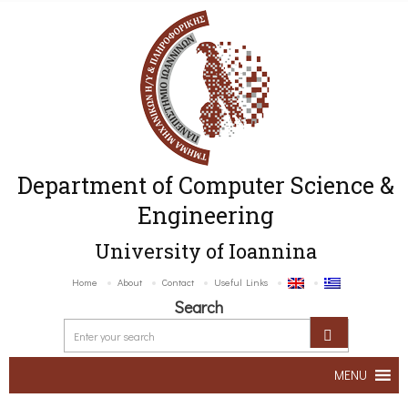
Department of Computer Science &
Engineering
University of Ioannina
Home
About
Contact
Useful Links
Search
MENU