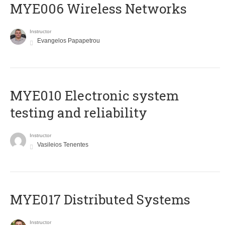
MYE006 Wireless Networks
Instructor
Evangelos Papapetrou
MYE010 Electronic system
testing and reliability
Instructor
Vasileios Tenentes
MYE017 Distributed Systems
Instructor