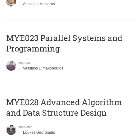
Aristeidis Mastoras
MYE023 Parallel Systems and
Programming
Instructor
Vassilios Dimakopoulos
MYE028 Advanced Algorithm
and Data Structure Design
Instructor
Loukas Georgiadis