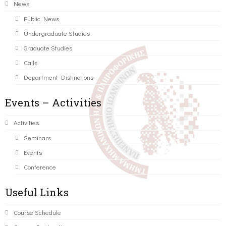
News
Public News
Undergraduate Studies
Graduate Studies
Calls
Department Distinctions
Events – Activities
Activities
Seminars
Events
Conference
Useful Links
Course Schedule