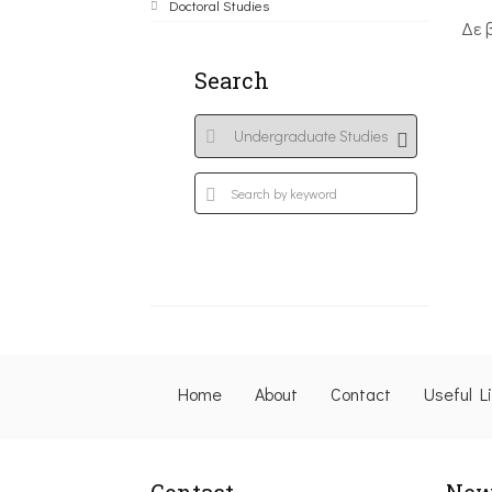
Doctoral Studies
Δε 
Search
Home
About
Contact
Useful L