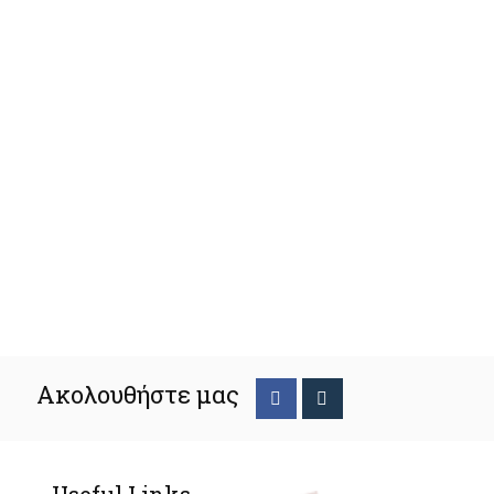
Ακολουθήστε μας