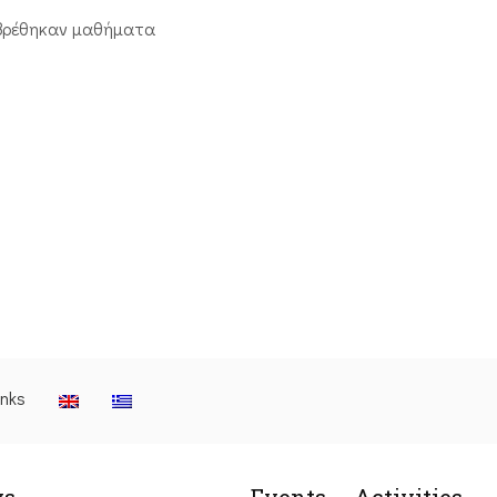
βρέθηκαν μαθήματα
inks