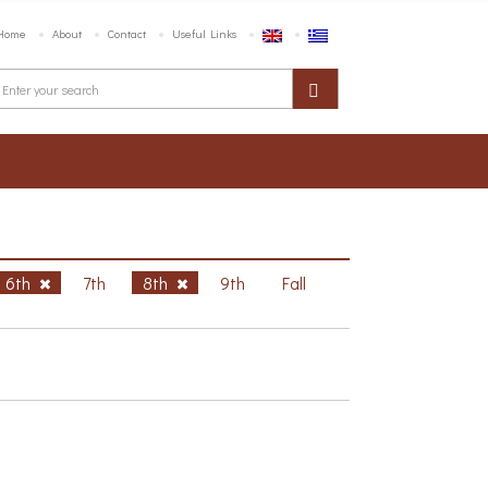
Home
About
Contact
Useful Links
6th
7th
8th
9th
Fall