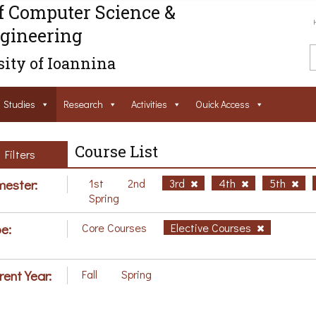
f Computer Science &
gineering
ity of Ioannina
Studies
Research
Activities
Ouick Access
Course List
Filters
ester:
1st
2nd
3rd
4th
5th
Spring
e:
Core Courses
Elective Courses
rent Year:
Fall
Spring