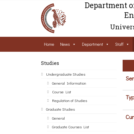
Department o
En
Univers
Home
News
Department
Staff
Studies
Undergraduate Studies
Sem
General Information
Course List
Typ
Regulation of Studies
Graduate Studies
Cur
General
Graduate Courses List