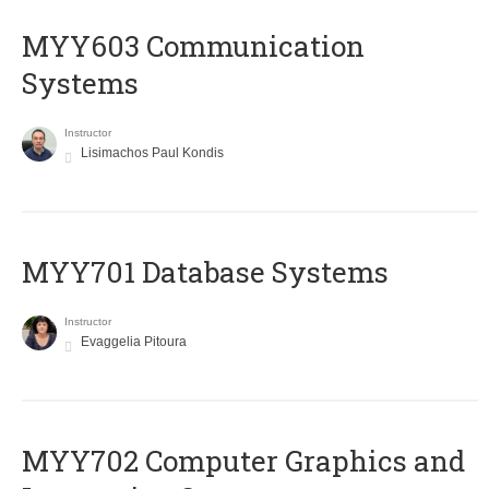
MYY603 Communication
Systems
Instructor
Lisimachos Paul Kondis
MYY701 Database Systems
Instructor
Evaggelia Pitoura
MYY702 Computer Graphics and