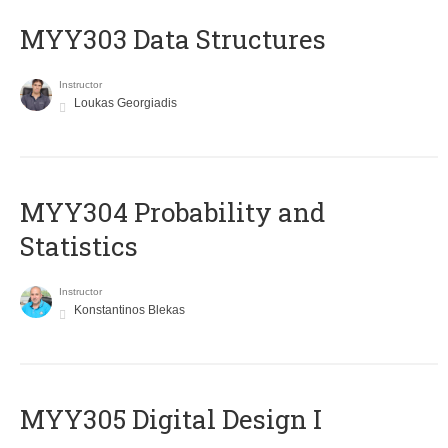
MYY303 Data Structures
Instructor
Loukas Georgiadis
MYY304 Probability and
Statistics
Instructor
Konstantinos Blekas
MYY305 Digital Design Ι