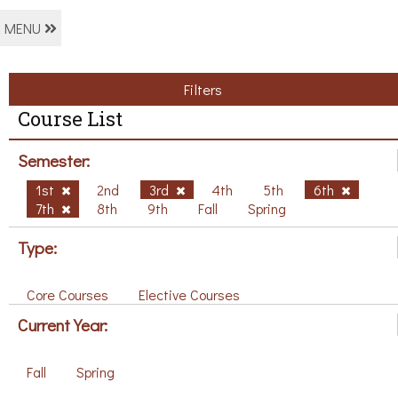
MENU
Filters
Course List
Semester:
1st
2nd
3rd
4th
5th
6th
7th
8th
9th
Fall
Spring
Type:
Core Courses
Elective Courses
Current Year:
Fall
Spring