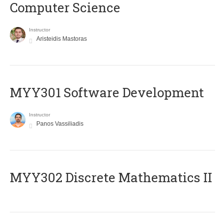
Computer Science
Instructor
Aristeidis Mastoras
MYY301 Software Development
Instructor
Panos Vassiliadis
MYY302 Discrete Mathematics II