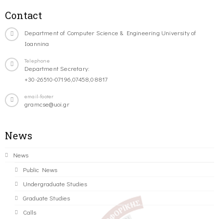
Contact
Department of Computer Science & Engineering University of
Ioannina
Telephone
Department Secretary:
+30-26510-07196,07458,08817
email-footer
gramcse@uoi.gr
News
News
Public News
Undergraduate Studies
Graduate Studies
Calls