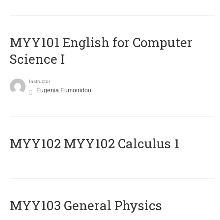
MYY101 English for Computer
Science I
Instructor
Eugenia Eumoiridou
ΜΥΥ102 MYY102 Calculus 1
MYY103 General Physics