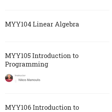
MYY104 Linear Algebra
MYY105 Introduction to
Programming
Instructor
Nikos Mamoulis
MYY106 Introduction to