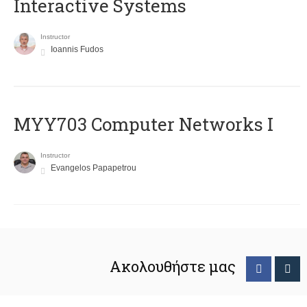
Interactive Systems
Instructor
Ioannis Fudos
MYY703 Computer Networks I
Instructor
Evangelos Papapetrou
Ακολουθήστε μας