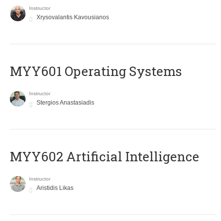
Instructor
Xrysovalantis Kavousianos
MYY601 Operating Systems
Instructor
Stergios Anastasiadis
MYY602 Artificial Intelligence
Instructor
Aristidis Likas