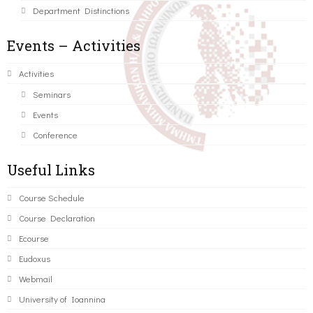
Department Distinctions
Events – Activities
Activities
Seminars
Events
Conference
Useful Links
Course Schedule
Course Declaration
Ecourse
Eudoxus
Webmail
University of Ioannina