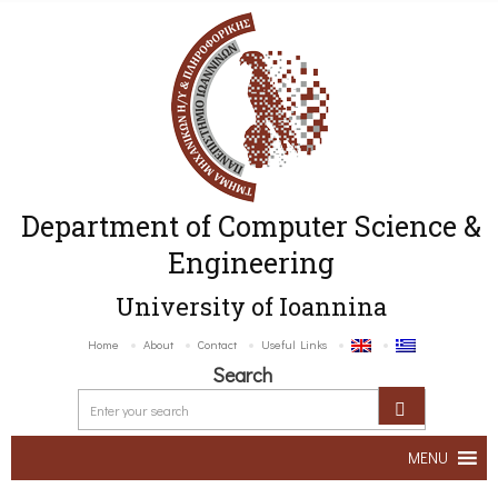
Department of Computer Science &
Engineering
University of Ioannina
Home
About
Contact
Useful Links
Search
MENU