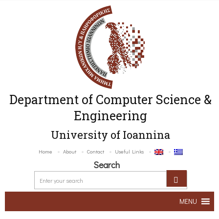
Department of Computer Science &
Engineering
University of Ioannina
Home
About
Contact
Useful Links
Search
MENU