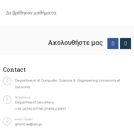
Δε βρέθηκαν μαθήματα
Ακολουθήστε μας
Contact
Department of Computer Science & Engineering University of
Ioannina
Telephone
Department Secretary:
+30-26510-07196,07458,08817
email-footer
gramcse@uoi.gr