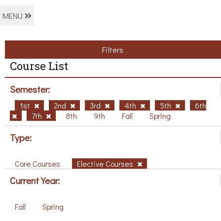
MENU
Filters
Course List
Semester:
1st
2nd
3rd
4th
5th
6th
7th
8th
9th
Fall
Spring
Type:
Core Courses
Elective Courses
Current Year:
Fall
Spring