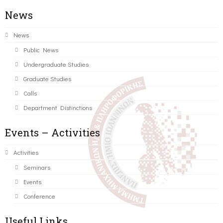
News
News
Public News
Undergraduate Studies
Graduate Studies
Calls
Department Distinctions
Events – Activities
Activities
Seminars
Events
Conference
Useful Links