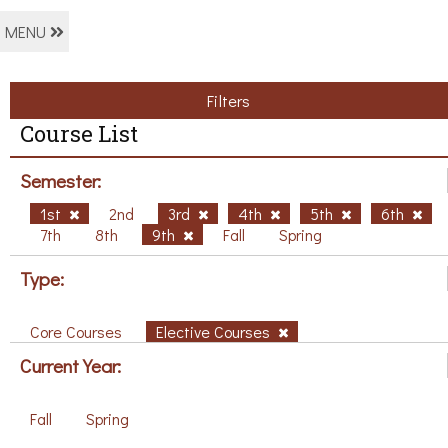
MENU
Filters
Course List
Semester:
1st
2nd
3rd
4th
5th
6th
7th
8th
9th
Fall
Spring
Type:
Core Courses
Elective Courses
Current Year:
Fall
Spring