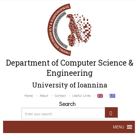
Department of Computer Science &
Engineering
University of Ioannina
Home
About
Contact
Useful Links
Search
MENU