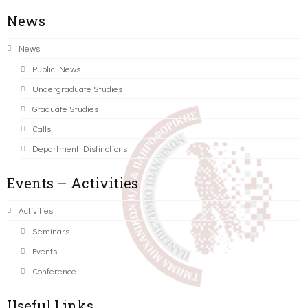
News
News
Public News
Undergraduate Studies
Graduate Studies
Calls
Department Distinctions
Events – Activities
Activities
Seminars
Events
Conference
Useful Links