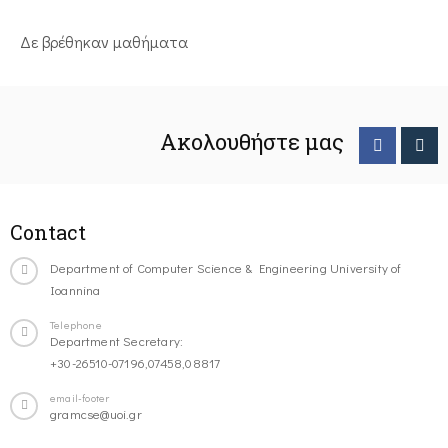
Δε βρέθηκαν μαθήματα
Ακολουθήστε μας
Contact
Department of Computer Science & Engineering University of
Ioannina
Telephone
Department Secretary:
+30-26510-07196,07458,08817
email-footer
gramcse@uoi.gr