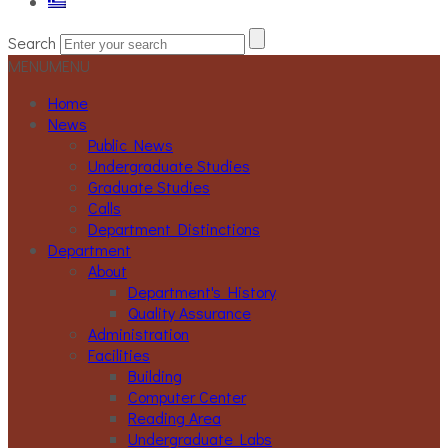
Search
MENU
MENU
Home
News
Public News
Undergraduate Studies
Graduate Studies
Calls
Department Distinctions
Department
About
Department's History
Quality Assurance
Administration
Facilities
Building
Computer Center
Reading Area
Undergraduate Labs