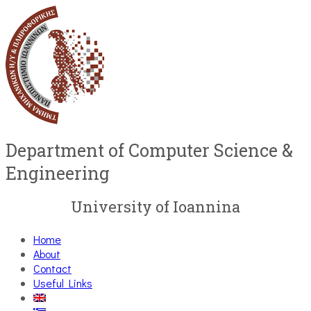
Department of Computer Science &
Engineering
University of Ioannina
Home
About
Contact
Useful Links