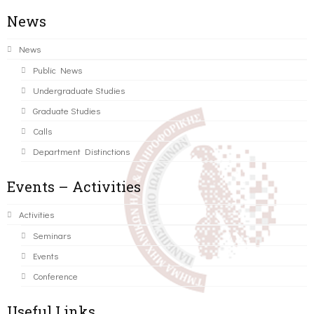
News
News
Public News
Undergraduate Studies
Graduate Studies
Calls
Department Distinctions
Events – Activities
Activities
Seminars
Events
Conference
Useful Links