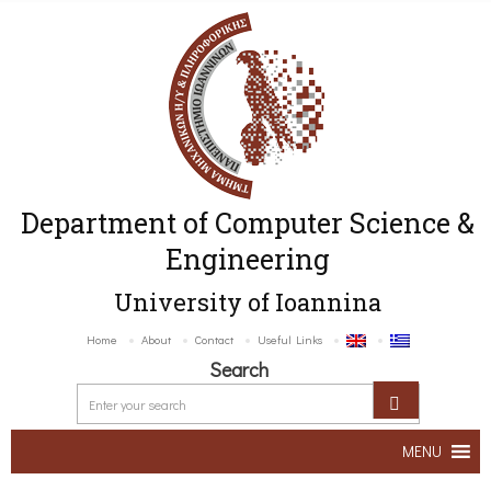
Department of Computer Science &
Engineering
University of Ioannina
Home
About
Contact
Useful Links
Search
MENU