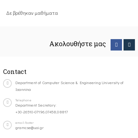
Δε βρέθηκαν μαθήματα
Ακολουθήστε μας
Contact
Department of Computer Science & Engineering University of
Ioannina
Telephone
Department Secretary:
+30-26510-07196,07458,08817
email-footer
gramcse@uoi.gr