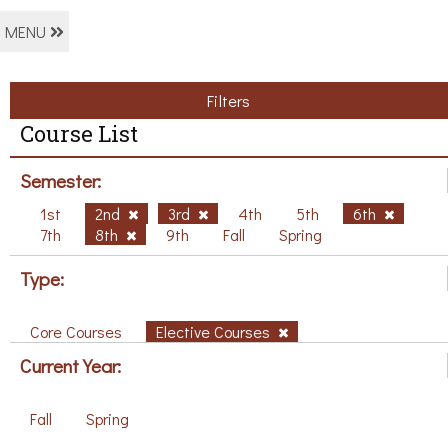
MENU
Filters
Course List
Semester:
1st
2nd
3rd
4th
5th
6th
7th
8th
9th
Fall
Spring
Type:
Core Courses
Elective Courses
Current Year:
Fall
Spring