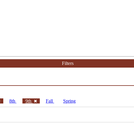
Filters
8th
9th
Fall
Spring