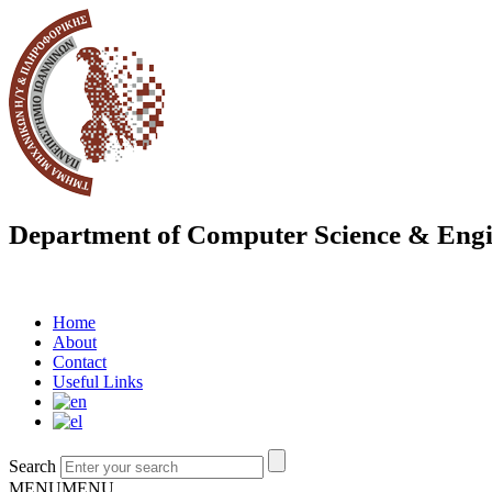
Department of Computer Science & Engi
Home
About
Contact
Useful Links
Search
MENU
MENU