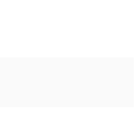
Ακολουθήστε μας