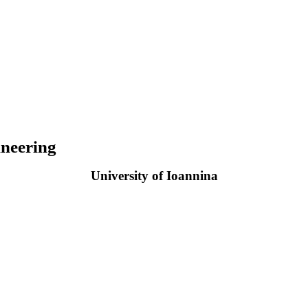
neering
University of Ioannina