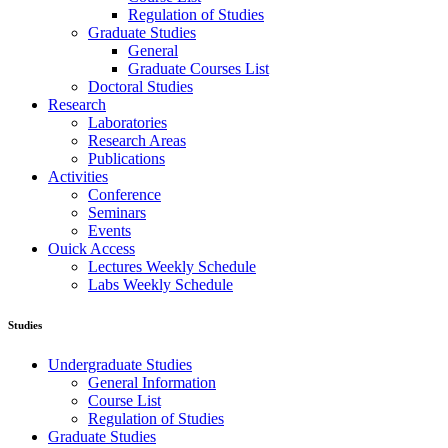
Regulation of Studies
Graduate Studies
General
Graduate Courses List
Doctoral Studies
Research
Laboratories
Research Areas
Publications
Activities
Conference
Seminars
Events
Ouick Access
Lectures Weekly Schedule
Labs Weekly Schedule
Studies
Undergraduate Studies
General Information
Course List
Regulation of Studies
Graduate Studies