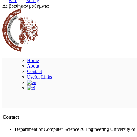
Fall
Spring
Δε βρέθηκαν μαθήματα
Home
About
Contact
Useful Links
Contact
Department of Computer Science & Engineering University of 