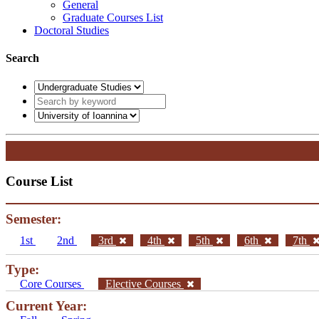
General
Graduate Courses List
Doctoral Studies
Search
Course List
Semester:
1st
2nd
3rd
4th
5th
6th
7th
Type:
Core Courses
Elective Courses
Current Year: