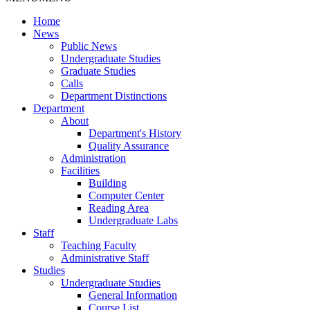
Home
News
Public News
Undergraduate Studies
Graduate Studies
Calls
Department Distinctions
Department
About
Department's History
Quality Assurance
Administration
Facilities
Building
Computer Center
Reading Area
Undergraduate Labs
Staff
Teaching Faculty
Administrative Staff
Studies
Undergraduate Studies
General Information
Course List