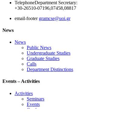
Telephone
Department Secretary:
+30-26510-07196,07458,08817
email-footer
gramcse@uoi.gr
News
News
Public News
Undergraduate Studies
Graduate Studies
Calls
Department Distinctions
Events – Activities
Activities
Seminars
Events
Conference
Useful Links
Course Schedule