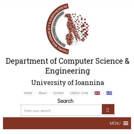
Department of Computer Science &
Engineering
University of Ioannina
Home
About
Contact
Useful Links
Search
MENU