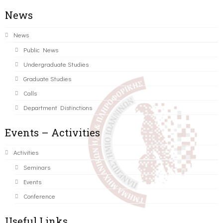
News
News
Public News
Undergraduate Studies
Graduate Studies
Calls
Department Distinctions
Events – Activities
Activities
Seminars
Events
Conference
Useful Links