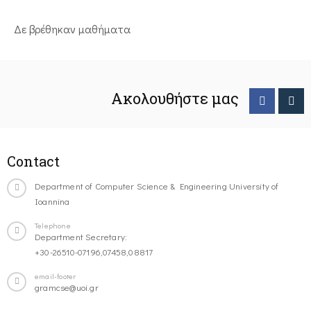
Δε βρέθηκαν μαθήματα
Ακολουθήστε μας
Contact
Department of Computer Science & Engineering University of
Ioannina
Telephone
Department Secretary:
+30-26510-07196,07458,08817
email-footer
gramcse@uoi.gr