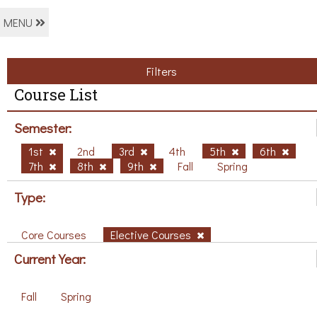
MENU
Filters
Course List
Semester:
1st
2nd
3rd
4th
5th
6th
7th
8th
9th
Fall
Spring
Type:
Core Courses
Elective Courses
Current Year:
Fall
Spring