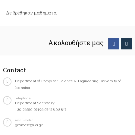
Δε βρέθηκαν μαθήματα
Ακολουθήστε μας
Contact
Department of Computer Science & Engineering University of
Ioannina
Telephone
Department Secretary:
+30-26510-07196,07458,08817
email-footer
gramcse@uoi.gr