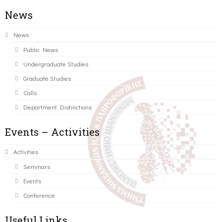
News
News
Public News
Undergraduate Studies
Graduate Studies
Calls
Department Distinctions
Events – Activities
Activities
Seminars
Events
Conference
Useful Links