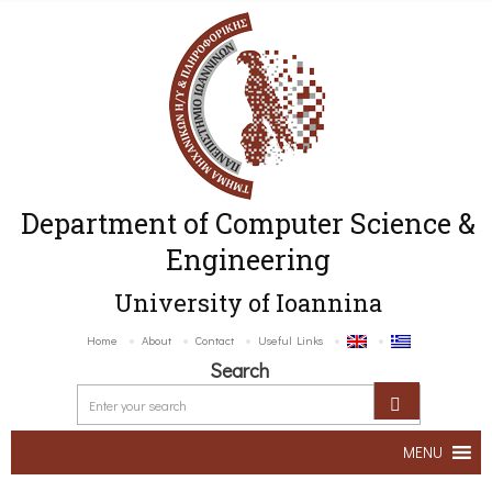
Department of Computer Science &
Engineering
University of Ioannina
Home
About
Contact
Useful Links
Search
MENU