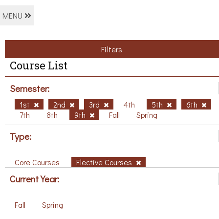
MENU
Filters
Course List
Semester:
1st
2nd
3rd
4th
5th
6th
7th
8th
9th
Fall
Spring
Type:
Core Courses
Elective Courses
Current Year:
Fall
Spring