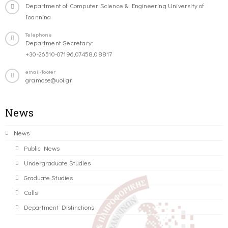
Department of Computer Science & Engineering University of
Ioannina
Telephone
Department Secretary:
+30-26510-07196,07458,08817
email-footer
gramcse@uoi.gr
News
News
Public News
Undergraduate Studies
Graduate Studies
Calls
Department Distinctions