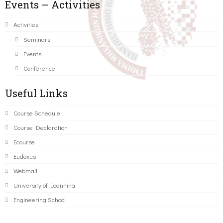
Events – Activities
Activities
Seminars
Events
Conference
Useful Links
Course Schedule
Course Declaration
Ecourse
Eudoxus
Webmail
University of Ioannina
Engineering School