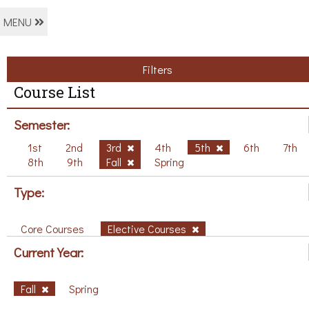
MENU
Filters
Course List
Semester:
1st
2nd
3rd
4th
5th
6th
7th
8th
9th
Fall
Spring
Type:
Core Courses
Elective Courses
Current Year:
Fall
Spring