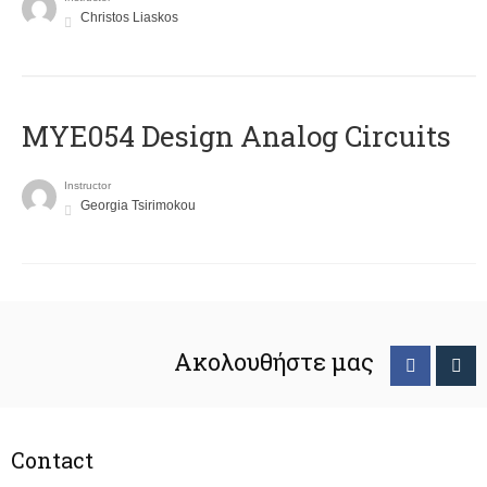
Christos Liaskos
MYE054 Design Analog Circuits
Instructor
Georgia Tsirimokou
Ακολουθήστε μας
Contact