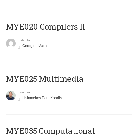
MYE020 Compilers II
Instructor
Georgios Manis
MYE025 Multimedia
Instructor
Lisimachos Paul Kondis
MYE035 Computational