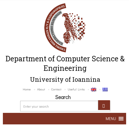
Department of Computer Science &
Engineering
University of Ioannina
Home
About
Contact
Useful Links
Search
MENU