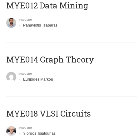
MYE012 Data Mining
Instructor
Panayiotis Tsaparas
ΜΥΕ014 Graph Theory
Instructor
Euripides Markou
MYE018 VLSI Circuits
Instructor
Yiorgos Tsiatouhas