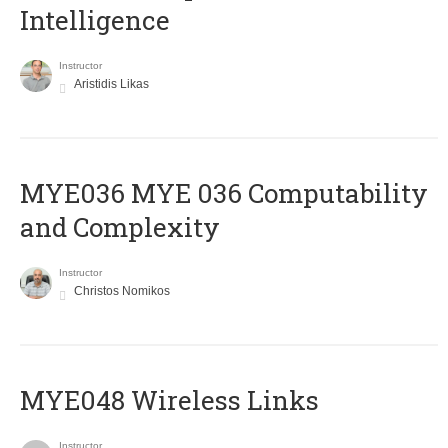
Intelligence
Instructor
Aristidis Likas
ΜΥΕ036 MYE 036 Computability
and Complexity
Instructor
Christos Nomikos
MYE048 Wireless Links
Instructor