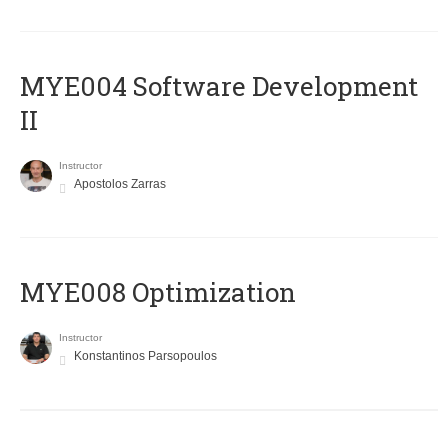
MYE004 Software Development
II
Instructor
Apostolos Zarras
MYE008 Optimization
Instructor
Konstantinos Parsopoulos