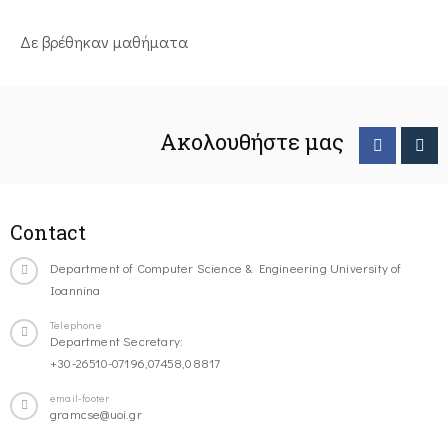
Δε βρέθηκαν μαθήματα
Ακολουθήστε μας
Contact
Department of Computer Science & Engineering University of
Ioannina
Telephone
Department Secretary:
+30-26510-07196,07458,08817
email-footer
gramcse@uoi.gr