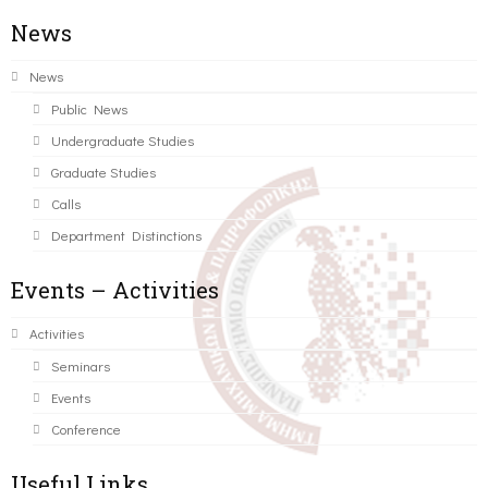
News
News
Public News
Undergraduate Studies
Graduate Studies
Calls
Department Distinctions
Events – Activities
Activities
Seminars
Events
Conference
Useful Links