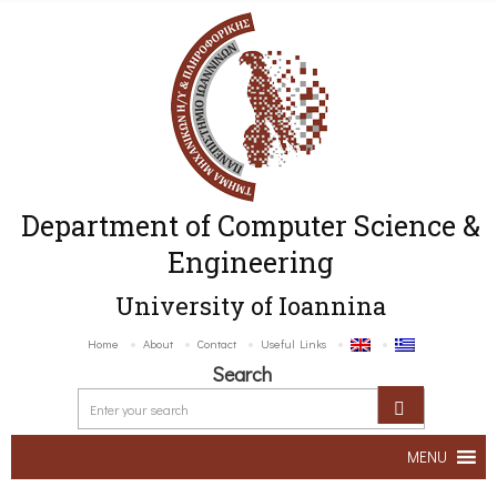
Department of Computer Science &
Engineering
University of Ioannina
Home
About
Contact
Useful Links
Search
MENU