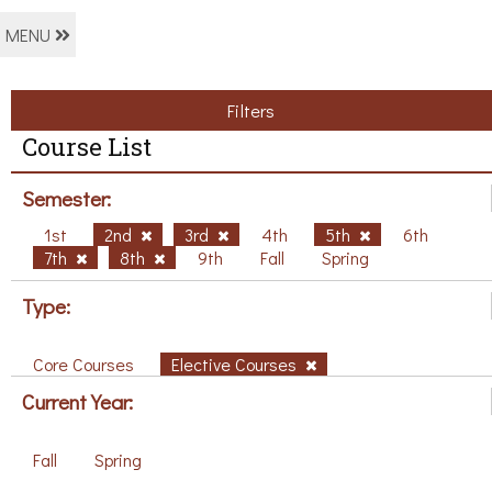
MENU
Filters
Course List
Semester:
1st
2nd
3rd
4th
5th
6th
7th
8th
9th
Fall
Spring
Type:
Core Courses
Elective Courses
Current Year:
Fall
Spring