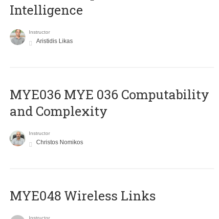
Intelligence
Instructor
Aristidis Likas
ΜΥΕ036 MYE 036 Computability
and Complexity
Instructor
Christos Nomikos
MYE048 Wireless Links
Instructor