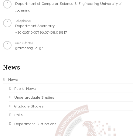
Department of Computer Science & Engineering University of
Ioannina
Telephone
Department Secretary:
+30-26510-07196,07458,08817
email-footer
gramcse@uoi.gr
News
News
Public News
Undergraduate Studies
Graduate Studies
Calls
Department Distinctions