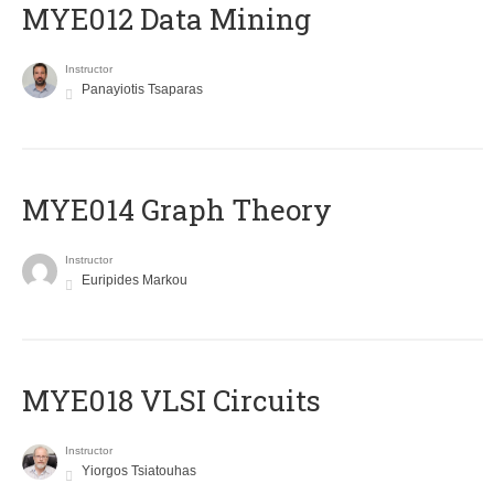
MYE012 Data Mining
Instructor
Panayiotis Tsaparas
ΜΥΕ014 Graph Theory
Instructor
Euripides Markou
MYE018 VLSI Circuits
Instructor
Yiorgos Tsiatouhas