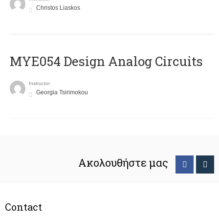
Christos Liaskos
MYE054 Design Analog Circuits
Instructor
Georgia Tsirimokou
Ακολουθήστε μας
Contact