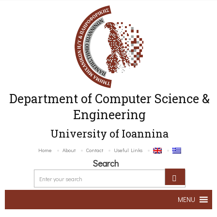
Department of Computer Science &
Engineering
University of Ioannina
Home
About
Contact
Useful Links
Search
MENU