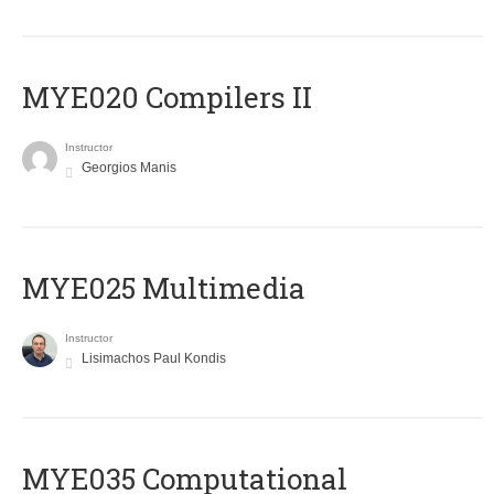
MYE020 Compilers II
Instructor
Georgios Manis
MYE025 Multimedia
Instructor
Lisimachos Paul Kondis
MYE035 Computational