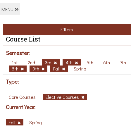
MENU
Filters
Course List
Semester:
1st
2nd
3rd
4th
5th
6th
7th
8th
9th
Fall
Spring
Type:
Core Courses
Elective Courses
Current Year:
Fall
Spring