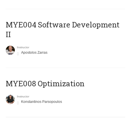
MYE004 Software Development
II
Instructor
Apostolos Zarras
MYE008 Optimization
Instructor
Konstantinos Parsopoulos