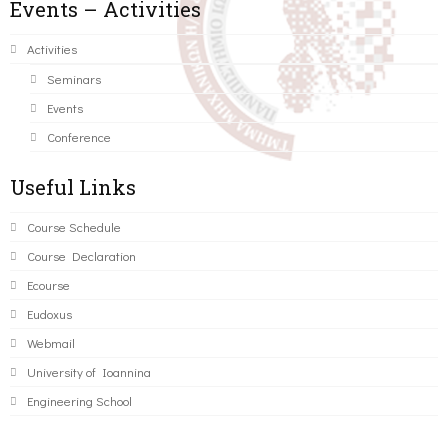
Events – Activities
Activities
Seminars
Events
Conference
Useful Links
Course Schedule
Course Declaration
Ecourse
Eudoxus
Webmail
University of Ioannina
Engineering School