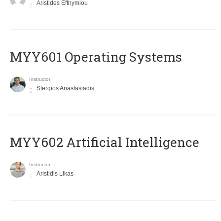
Aristides Efthymiou
MYY601 Operating Systems
Instructor
Stergios Anastasiadis
MYY602 Artificial Intelligence
Instructor
Aristidis Likas