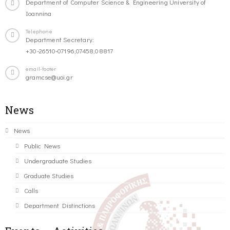
Department of Computer Science & Engineering University of
Ioannina
Telephone
Department Secretary:
+30-26510-07196,07458,08817
email-footer
gramcse@uoi.gr
News
News
Public News
Undergraduate Studies
Graduate Studies
Calls
Department Distinctions