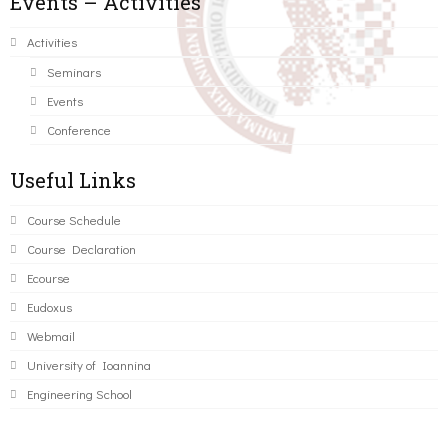
Events – Activities
Activities
Seminars
Events
Conference
Useful Links
Course Schedule
Course Declaration
Ecourse
Eudoxus
Webmail
University of Ioannina
Engineering School