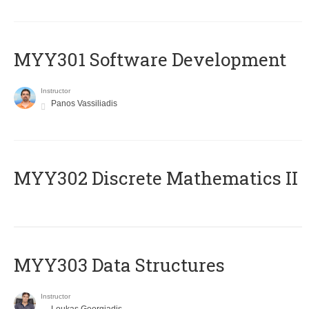
MYY301 Software Development
Instructor
Panos Vassiliadis
MYY302 Discrete Mathematics II
MYY303 Data Structures
Instructor