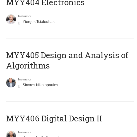
MYY404 Electronics
Instructor
Yiorgos Tsiatouhas
MYY405 Design and Analysis of
Algorithms
Instructor
Stavros Nikolopoulos
MYY406 Digital Design II
Instructor