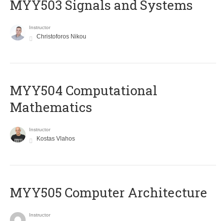
MYY503 Signals and Systems
Instructor
Christoforos Nikou
MYY504 Computational
Mathematics
Instructor
Kostas Vlahos
MYY505 Computer Architecture
Instructor