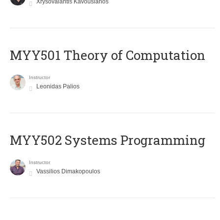
Xrysovalantis Kavousianos
MYY501 Theory of Computation
Instructor
Leonidas Palios
MYY502 Systems Programming
Instructor
Vassilios Dimakopoulos