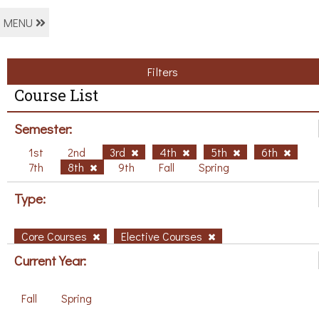
MENU
Filters
Course List
Semester:
1st
2nd
3rd
4th
5th
6th
7th
8th
9th
Fall
Spring
Type:
Core Courses
Elective Courses
Current Year:
Fall
Spring