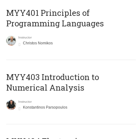
MYY401 Principles of
Programming Languages
Instructor
Christos Nomikos
MYY403 Introduction to
Numerical Analysis
Instructor
Konstantinos Parsopoulos