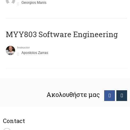
Georgios Manis
MYY803 Software Engineering
Instructor
Apostolos Zarras
Ακολουθήστε μας
Contact