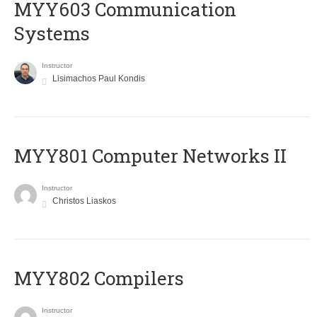
MYY603 Communication
Systems
Instructor
Lisimachos Paul Kondis
MYY801 Computer Networks II
Instructor
Christos Liaskos
MYY802 Compilers
Instructor