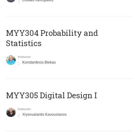
Loukas Georgiadis
MYY304 Probability and
Statistics
Instructor
Konstantinos Blekas
MYY305 Digital Design Ι
Instructor
Xrysovalantis Kavousianos