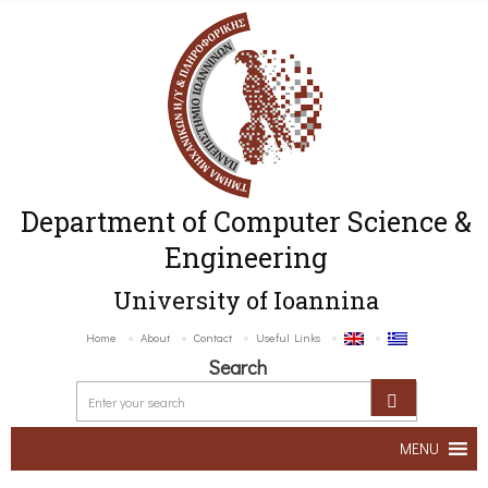
Department of Computer Science &
Engineering
University of Ioannina
Home
About
Contact
Useful Links
Search
MENU