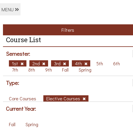
MENU
Filters
Course List
Semester:
1st
2nd
3rd
4th
5th
6th
7th
8th
9th
Fall
Spring
Type:
Core Courses
Elective Courses
Current Year:
Fall
Spring