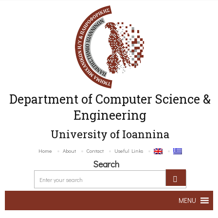
Department of Computer Science &
Engineering
University of Ioannina
Home
About
Contact
Useful Links
Search
MENU