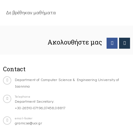
Δε βρέθηκαν μαθήματα
Ακολουθήστε μας
Contact
Department of Computer Science & Engineering University of
Ioannina
Telephone
Department Secretary:
+30-26510-07196,07458,08817
email-footer
gramcse@uoi.gr