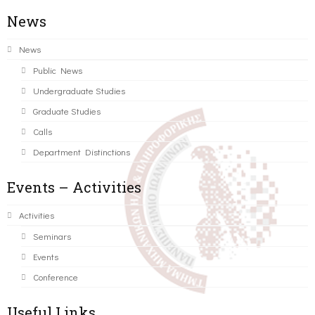
News
News
Public News
Undergraduate Studies
Graduate Studies
Calls
Department Distinctions
Events – Activities
Activities
Seminars
Events
Conference
Useful Links