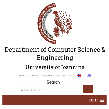
Department of Computer Science &
Engineering
University of Ioannina
Home
About
Contact
Useful Links
Search
MENU