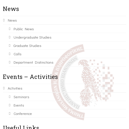
News
News
Public News
Undergraduate Studies
Graduate Studies
Calls
Department Distinctions
Events – Activities
Activities
Seminars
Events
Conference
Useful Links