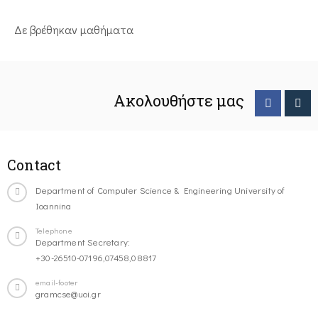
Δε βρέθηκαν μαθήματα
Ακολουθήστε μας
Contact
Department of Computer Science & Engineering University of
Ioannina
Telephone
Department Secretary:
+30-26510-07196,07458,08817
email-footer
gramcse@uoi.gr