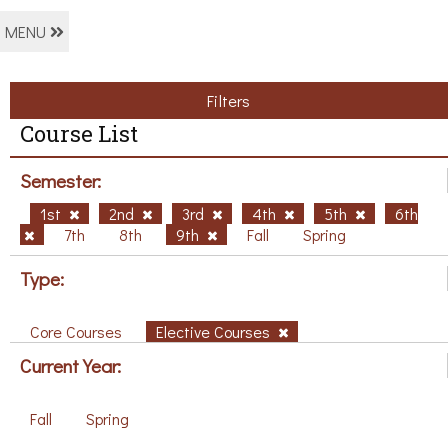
MENU
Filters
Course List
Semester:
1st
2nd
3rd
4th
5th
6th
7th
8th
9th
Fall
Spring
Type:
Core Courses
Elective Courses
Current Year:
Fall
Spring