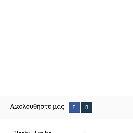
Ακολουθήστε μας