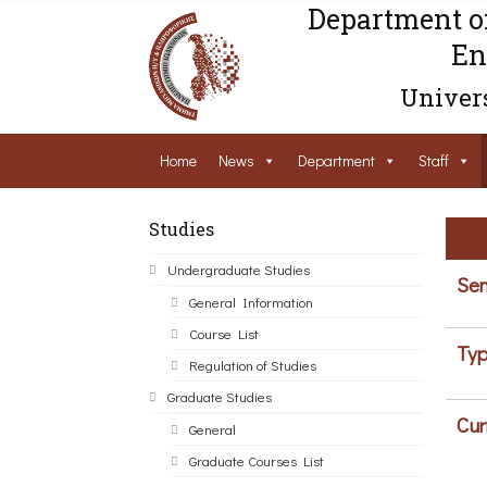
Department o
En
Univers
Home
News
Department
Staff
Studies
Undergraduate Studies
Sem
General Information
Course List
Typ
Regulation of Studies
Graduate Studies
Cur
General
Graduate Courses List