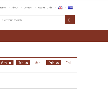
Home
About
Contact
Useful Links
6th
7th
8th
9th
Fall