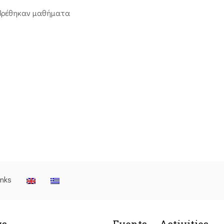
βρέθηκαν μαθήματα
inks