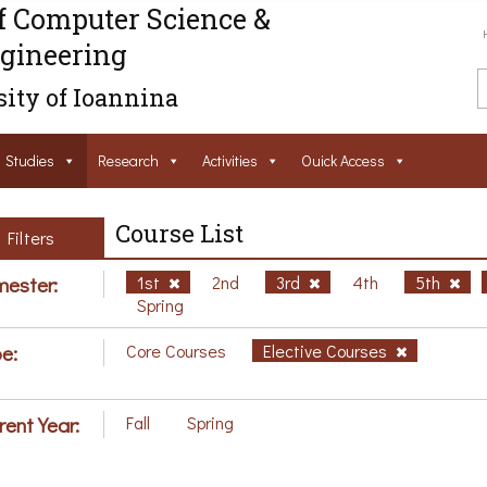
f Computer Science &
gineering
ity of Ioannina
Studies
Research
Activities
Ouick Access
Course List
Filters
ester:
1st
2nd
3rd
4th
5th
Spring
e:
Core Courses
Elective Courses
rent Year:
Fall
Spring