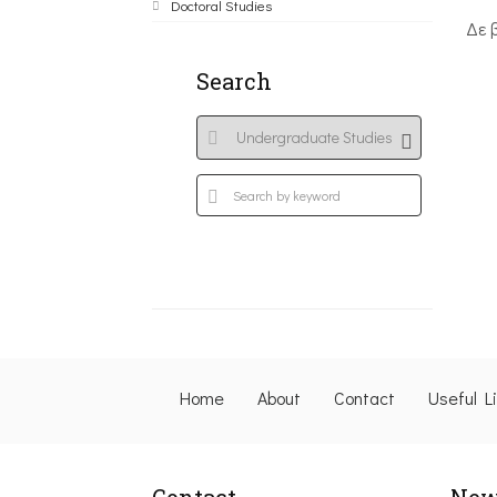
Doctoral Studies
Δε 
Search
Home
About
Contact
Useful L