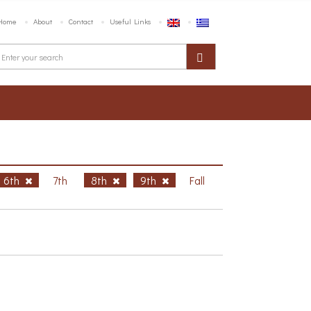
Home
About
Contact
Useful Links
6th
7th
8th
9th
Fall