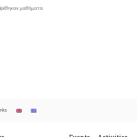
βρέθηκαν μαθήματα
inks