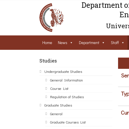
Department o
En
Univers
Home
News
Department
Staff
Studies
Undergraduate Studies
Sem
General Information
Course List
Typ
Regulation of Studies
Graduate Studies
Cur
General
Graduate Courses List