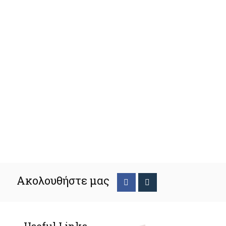
Ακολουθήστε μας