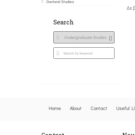
Doctoral Studies
Δε 
Search
Home
About
Contact
Useful L