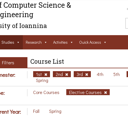
f Computer Science &
gineering
ity of Ioannina
Studies
Research
Activities
Ouick Access
Course List
Filters
ester:
1st
2nd
3rd
4th
5th
Spring
e:
Core Courses
Elective Courses
rent Year:
Fall
Spring