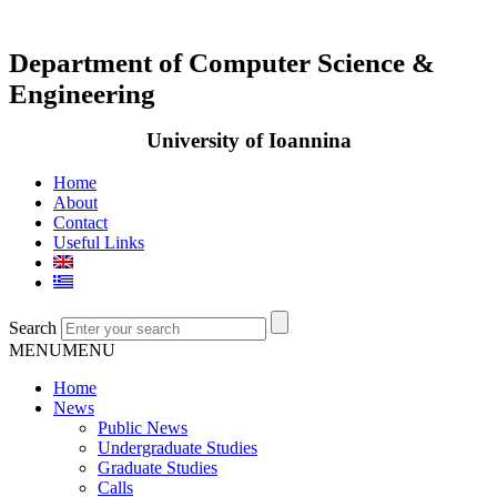
Department of Computer Science &
Engineering
University of Ioannina
Home
About
Contact
Useful Links
Search
MENU
MENU
Home
News
Public News
Undergraduate Studies
Graduate Studies
Calls