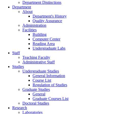
Department Distinctions
Department
About
Department's History
Quality Assurance
Administration
Facilities
Building
Computer Center
Reading Area
Undergraduate Labs
Staff
Teaching Faculty
Administrative Staff
Studies
Undergraduate Studies
General Information
Course List
Regulation of Studies
Graduate Studies
General
Graduate Courses List
Doctoral Studies
Research
Laboratories