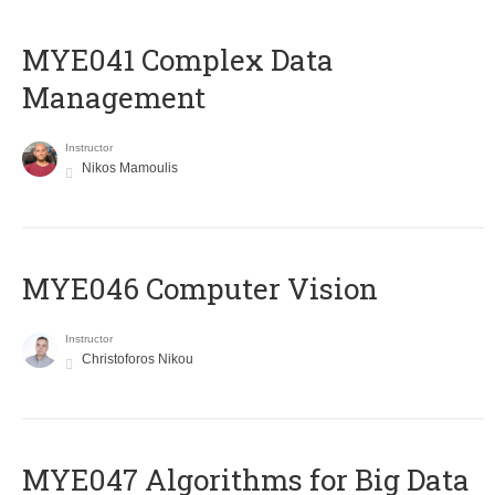
MYE041 Complex Data
Management
Instructor
Nikos Mamoulis
MYE046 Computer Vision
Instructor
Christoforos Nikou
MYE047 Algorithms for Big Data