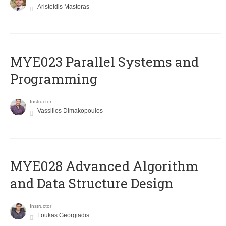
Aristeidis Mastoras
MYE023 Parallel Systems and
Programming
Instructor
Vassilios Dimakopoulos
MYE028 Advanced Algorithm
and Data Structure Design
Instructor
Loukas Georgiadis