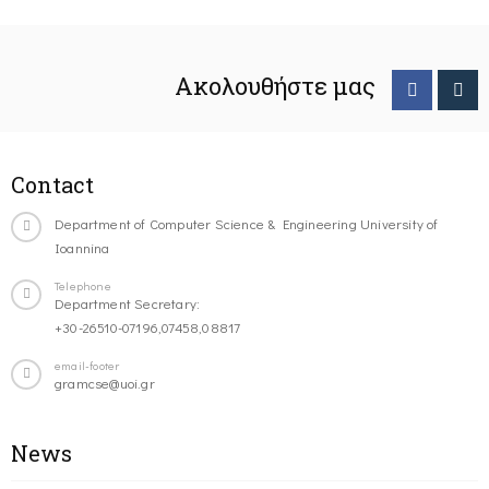
Ακολουθήστε μας
Contact
Department of Computer Science & Engineering University of
Ioannina
Telephone
Department Secretary:
+30-26510-07196,07458,08817
email-footer
gramcse@uoi.gr
News