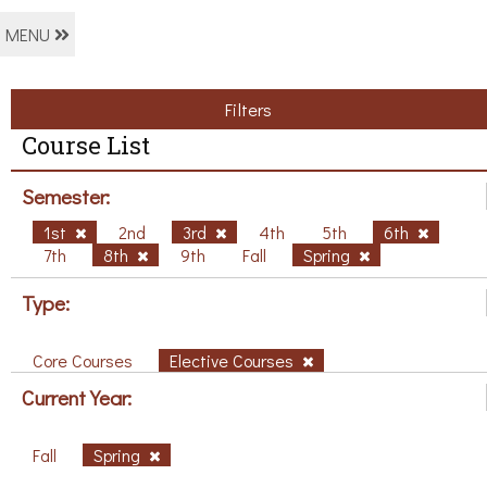
MENU
Filters
Course List
Semester:
1st
2nd
3rd
4th
5th
6th
7th
8th
9th
Fall
Spring
Type:
Core Courses
Elective Courses
Current Year:
Fall
Spring