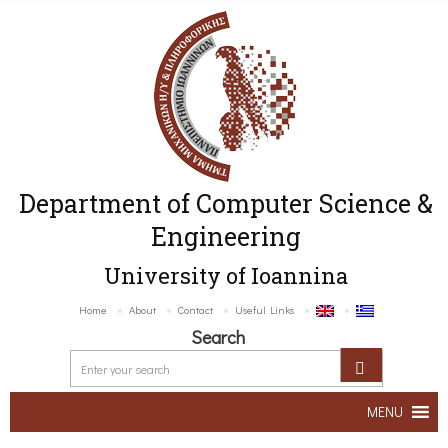
Department of Computer Science &
Engineering
University of Ioannina
Home
About
Contact
Useful Links
Search
MENU