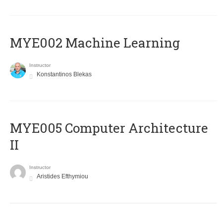
MYE002 Machine Learning
Instructor
Konstantinos Blekas
MYE005 Computer Architecture
II
Instructor
Aristides Efthymiou