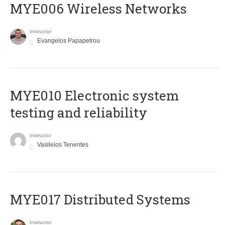
MYE006 Wireless Networks
Instructor
Evangelos Papapetrou
MYE010 Electronic system
testing and reliability
Instructor
Vasileios Tenentes
MYE017 Distributed Systems
Instructor