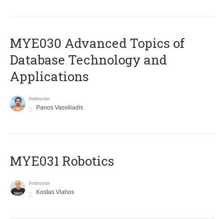
MYE030 Advanced Topics of
Database Technology and
Applications
Instructor
Panos Vassiliadis
MYE031 Robotics
Instructor
Kostas Vlahos