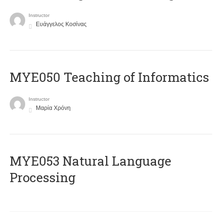
Instructor
Ευάγγελος Κοσίνας
MYE050 Teaching of Informatics
Instructor
Μαρία Χρόνη
ΜΥΕ053 Natural Language
Processing