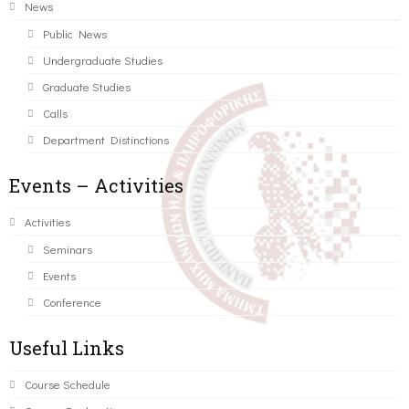
News
Public News
Undergraduate Studies
Graduate Studies
Calls
Department Distinctions
Events – Activities
Activities
Seminars
Events
Conference
Useful Links
Course Schedule