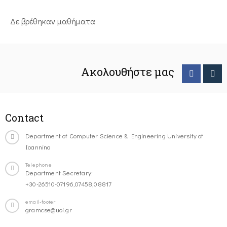
Δε βρέθηκαν μαθήματα
Ακολουθήστε μας
Contact
Department of Computer Science & Engineering University of
Ioannina
Telephone
Department Secretary:
+30-26510-07196,07458,08817
email-footer
gramcse@uoi.gr