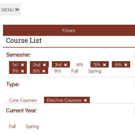
MENU
Filters
Course List
Semester:
1st
2nd
3rd
4th
5th
6th
7th
8th
9th
Fall
Spring
Type:
Core Courses
Elective Courses
Current Year:
Fall
Spring