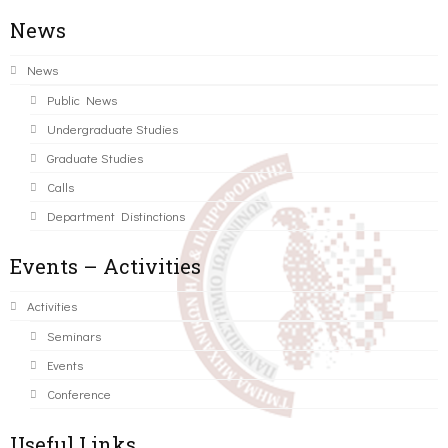
News
News
Public News
Undergraduate Studies
Graduate Studies
Calls
Department Distinctions
Events – Activities
Activities
Seminars
Events
Conference
Useful Links