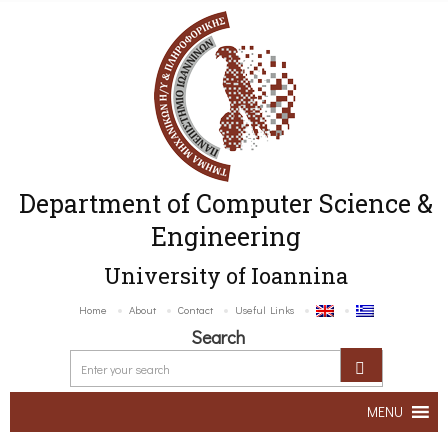
Department of Computer Science &
Engineering
University of Ioannina
Home
About
Contact
Useful Links
Search
MENU