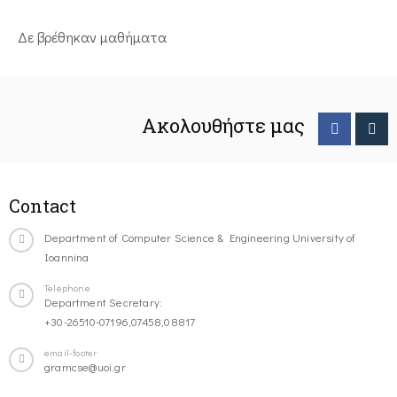
Δε βρέθηκαν μαθήματα
Ακολουθήστε μας
Contact
Department of Computer Science & Engineering University of
Ioannina
Telephone
Department Secretary:
+30-26510-07196,07458,08817
email-footer
gramcse@uoi.gr