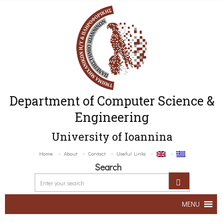
Department of Computer Science &
Engineering
University of Ioannina
Home
About
Contact
Useful Links
Search
MENU