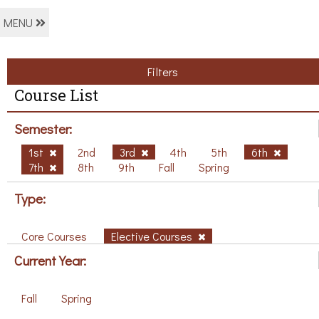
MENU
Filters
Course List
Semester:
1st
2nd
3rd
4th
5th
6th
7th
8th
9th
Fall
Spring
Type:
Core Courses
Elective Courses
Current Year:
Fall
Spring