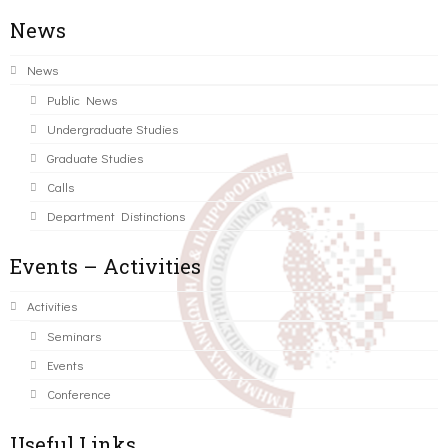
News
News
Public News
Undergraduate Studies
Graduate Studies
Calls
Department Distinctions
Events – Activities
Activities
Seminars
Events
Conference
Useful Links