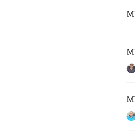
MY
MY
MY