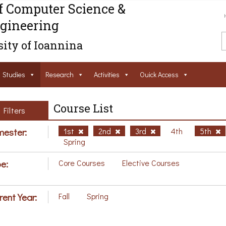
f Computer Science &
gineering
ity of Ioannina
Studies
Research
Activities
Ouick Access
Course List
Filters
ester:
1st
2nd
3rd
4th
5th
Spring
e:
Core Courses
Elective Courses
rent Year:
Fall
Spring