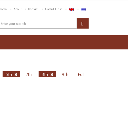
Home
About
Contact
Useful Links
6th
7th
8th
9th
Fall