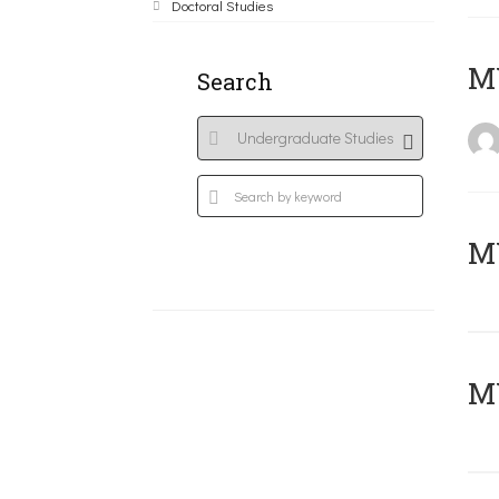
Doctoral Studies
MY
Search
Μ
MY