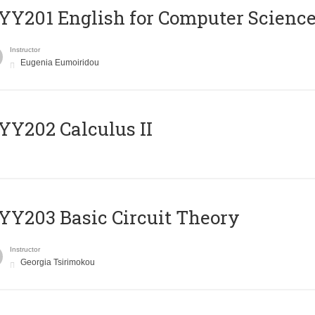
Υ201 English for Computer Science 
Instructor
Eugenia Eumoiridou
Y202 Calculus II
Y203 Basic Circuit Theory
Instructor
Georgia Tsirimokou