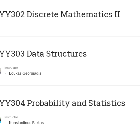
Y302 Discrete Mathematics II
Y303 Data Structures
Instructor
Loukas Georgiadis
Y304 Probability and Statistics
Instructor
Konstantinos Blekas