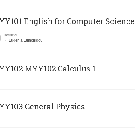
Y101 English for Computer Science
Instructor
Eugenia Eumoiridou
ΥΥ102 MYY102 Calculus 1
Y103 General Physics