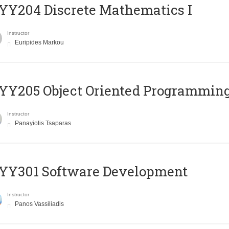
Y204 Discrete Mathematics I
Instructor
Euripides Markou
Y205 Object Oriented Programmin
Instructor
Panayiotis Tsaparas
YY301 Software Development
Instructor
Panos Vassiliadis