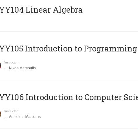
Y104 Linear Algebra
Y105 Introduction to Programming
Instructor
Nikos Mamoulis
Y106 Introduction to Computer Sci
Instructor
Aristeidis Mastoras