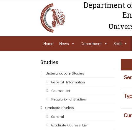
Department o
En
Univers
Home
News
Department
Staff
Studies
Undergraduate Studies
Sem
General Information
Course List
Typ
Regulation of Studies
Graduate Studies
Cur
General
Graduate Courses List