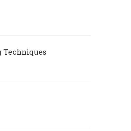
g Techniques