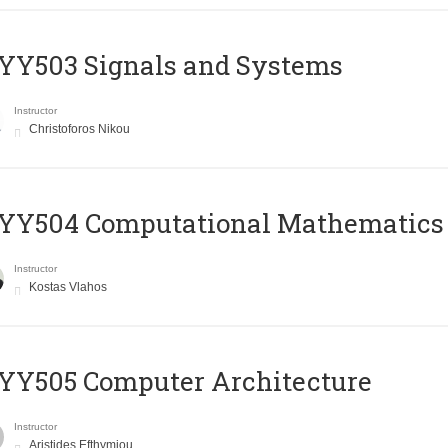
YY503 Signals and Systems
Instructor
Christoforos Nikou
YY504 Computational Mathematics
Instructor
Kostas Vlahos
YY505 Computer Architecture
Instructor
Aristides Efthymiou