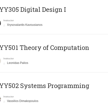
Y305 Digital Design Ι
Instructor
Xrysovalantis Kavousianos
Y501 Theory of Computation
Instructor
Leonidas Palios
YY502 Systems Programming
Instructor
Vassilios Dimakopoulos