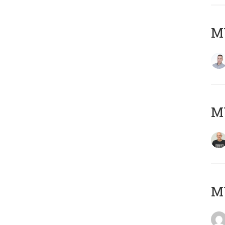
M
M
M