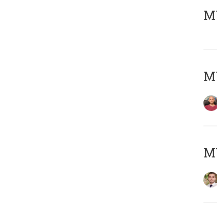
MY
MY
MY