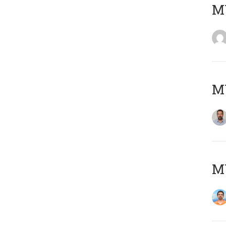
MY
MY
M