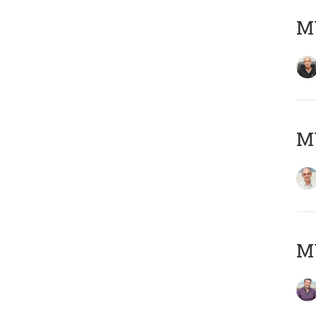
MY
MY
M