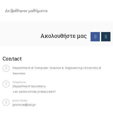
Δε βρέθηκαν μαθήματα
Ακολουθήστε μας
Contact
Department of Computer Science & Engineering University of
Ioannina
Telephone
Department Secretary:
+30-26510-07196,07458,08817
email-footer
gramcse@uoi.gr