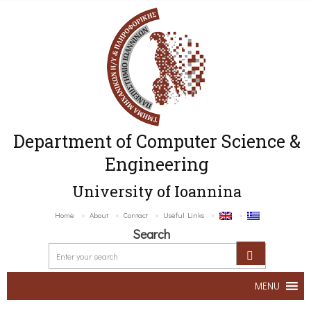
Department of Computer Science &
Engineering
University of Ioannina
Home
About
Contact
Useful Links
Search
MENU