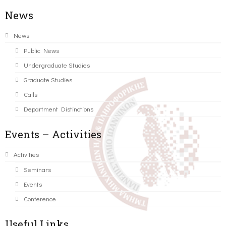
News
News
Public News
Undergraduate Studies
Graduate Studies
Calls
Department Distinctions
Events – Activities
Activities
Seminars
Events
Conference
Useful Links