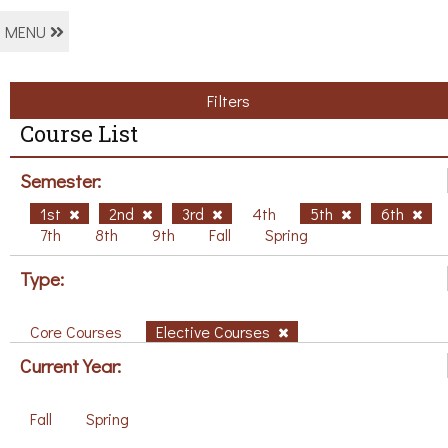
MENU
Filters
Course List
Semester:
1st
2nd
3rd
4th
5th
6th
7th
8th
9th
Fall
Spring
Type:
Core Courses
Elective Courses
Current Year:
Fall
Spring