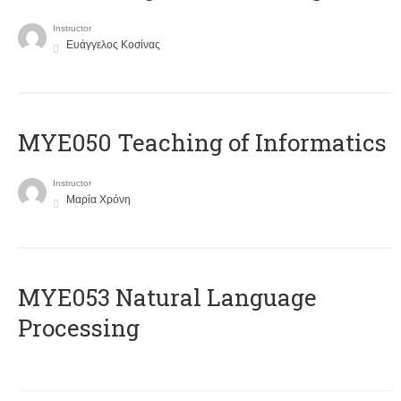
Instructor
Ευάγγελος Κοσίνας
MYE050 Teaching of Informatics
Instructor
Μαρία Χρόνη
ΜΥΕ053 Natural Language
Processing