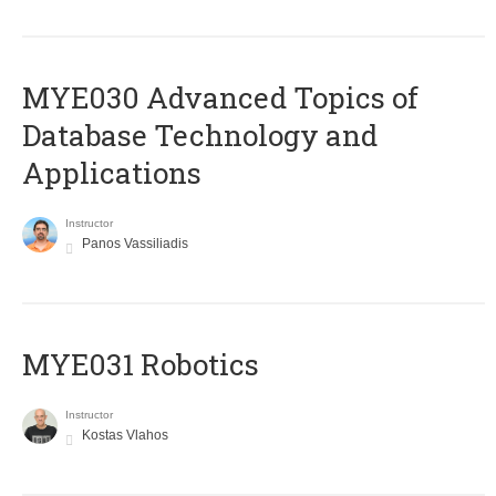
MYE030 Advanced Topics of
Database Technology and
Applications
Instructor
Panos Vassiliadis
MYE031 Robotics
Instructor
Kostas Vlahos