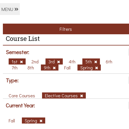
MENU
Filters
Course List
Semester:
1st
2nd
3rd
4th
5th
6th
7th
8th
9th
Fall
Spring
Type:
Core Courses
Elective Courses
Current Year:
Fall
Spring