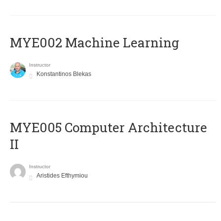
MYE002 Machine Learning
Instructor
Konstantinos Blekas
MYE005 Computer Architecture
II
Instructor
Aristides Efthymiou