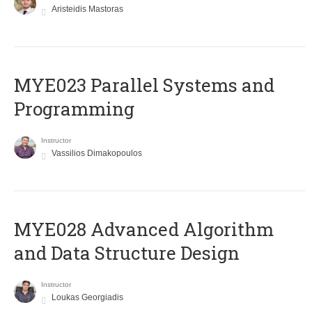
Aristeidis Mastoras
MYE023 Parallel Systems and
Programming
Instructor
Vassilios Dimakopoulos
MYE028 Advanced Algorithm
and Data Structure Design
Instructor
Loukas Georgiadis