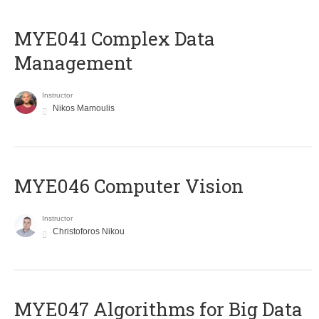
MYE041 Complex Data
Management
Instructor
Nikos Mamoulis
MYE046 Computer Vision
Instructor
Christoforos Nikou
MYE047 Algorithms for Big Data