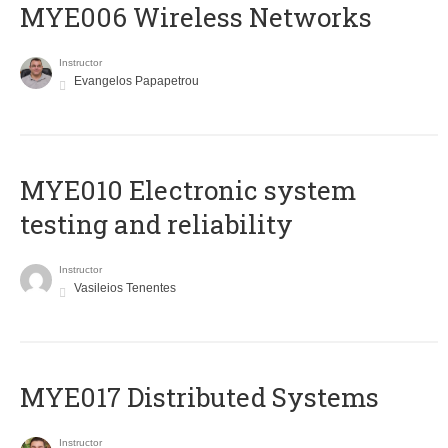
MYE006 Wireless Networks
Instructor
Evangelos Papapetrou
MYE010 Electronic system
testing and reliability
Instructor
Vasileios Tenentes
MYE017 Distributed Systems
Instructor