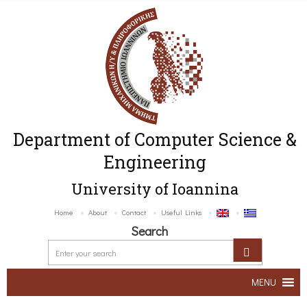
Department of Computer Science &
Engineering
University of Ioannina
Home
About
Contact
Useful Links
Search
MENU