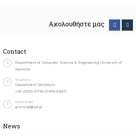
Ακολουθήστε μας
Contact
Department of Computer Science & Engineering University of
Ioannina
Telephone
Department Secretary:
+30-26510-07196,07458,08817
email-footer
gramcse@uoi.gr
News