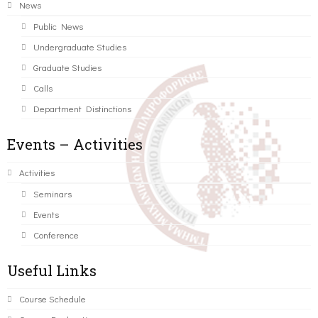
News
Public News
Undergraduate Studies
Graduate Studies
Calls
Department Distinctions
Events – Activities
Activities
Seminars
Events
Conference
Useful Links
Course Schedule