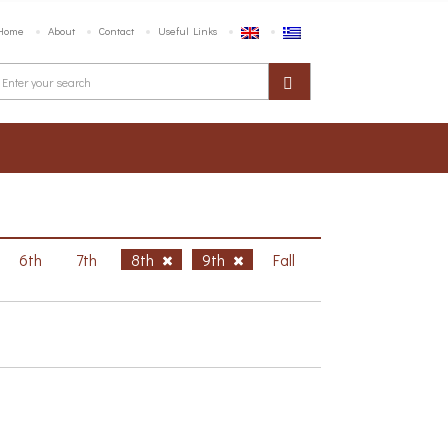
Home
About
Contact
Useful Links
6th
7th
8th
9th
Fall