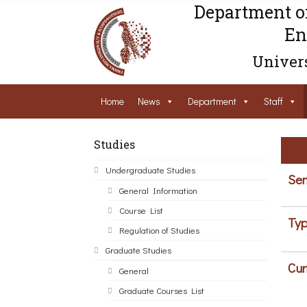
Department o
En
Univers
Home
News
Department
Staff
Studies
Undergraduate Studies
Sem
General Information
Course List
Typ
Regulation of Studies
Graduate Studies
Cur
General
Graduate Courses List