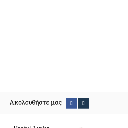
Ακολουθήστε μας