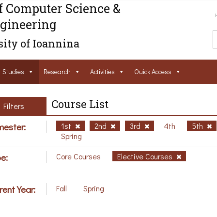
f Computer Science &
gineering
ity of Ioannina
Studies
Research
Activities
Ouick Access
Course List
Filters
ester:
1st
2nd
3rd
4th
5th
Spring
e:
Core Courses
Elective Courses
rent Year:
Fall
Spring