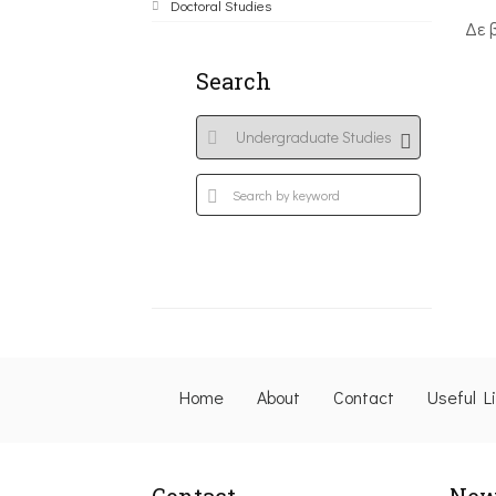
Doctoral Studies
Δε 
Search
Home
About
Contact
Useful L