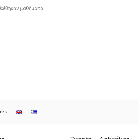
βρέθηκαν μαθήματα
inks