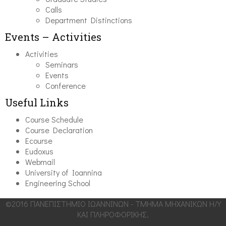
Calls
Department Distinctions
Events – Activities
Activities
Seminars
Events
Conference
Useful Links
Course Schedule
Course Declaration
Ecourse
Eudoxus
Webmail
University of Ioannina
Engineering School
©2016 ΠΑΝΕΠΙΣΤΗΜΙΟ ΙΩΑΝΝΙΝΩΝ - ΤΜΗΜΑ ΜΗΧΑΝΙΚΩΝ Η/Υ
ΚΑΙ ΠΛΗΡΟΦΟΡΙΚΗΣ.