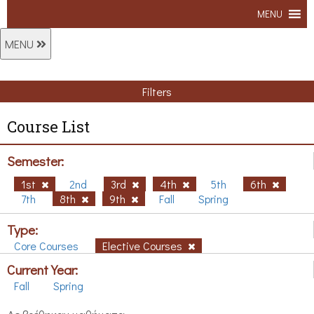
MENU
MENU
Filters
Course List
Semester:
1st
2nd
3rd
4th
5th
6th
7th
8th
9th
Fall
Spring
Type:
Core Courses
Elective Courses
Current Year:
Fall
Spring