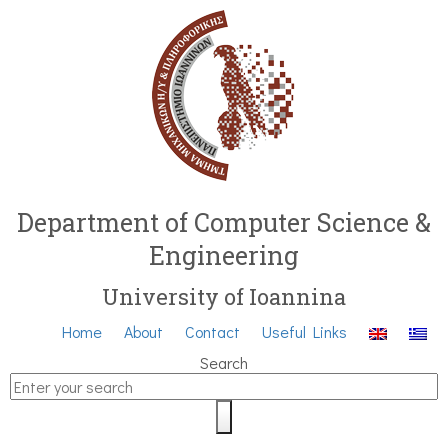
Department of Computer Science &
Engineering
University of Ioannina
Home
About
Contact
Useful Links
Search