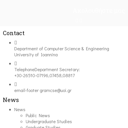
Ακολουθήστε μας
Contact
Department of Computer Science & Engineering
University of Ioannina
Telephone
Department Secretary:
+30-26510-07196,07458,08817
email-footer
gramcse@uoi.gr
News
News
Public News
Undergraduate Studies
Graduate Studies