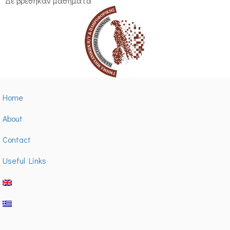
Δε βρέθηκαν μαθήματα
Home
About
Contact
Useful Links