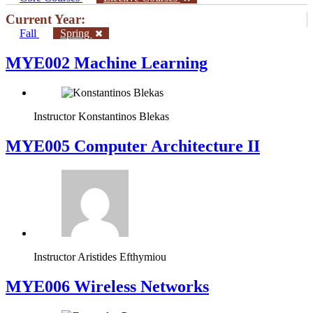
Current Year:
Fall
Spring
MYE002 Machine Learning
Instructor
Konstantinos Blekas
MYE005 Computer Architecture II
Instructor
Aristides Efthymiou
MYE006 Wireless Networks