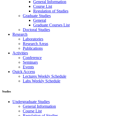
General Information
Course List
Regulation of Studies
Graduate Studies
General
Graduate Courses List
Doctoral Studies
Research
Laboratories
Research Areas
Publications
Activities
Conference
Seminars
Events
Ouick Access
Lectures Weekly Schedule
Labs Weekly Schedule
Studies
Undergraduate Studies
General Information
Course List
Regulation of Studies