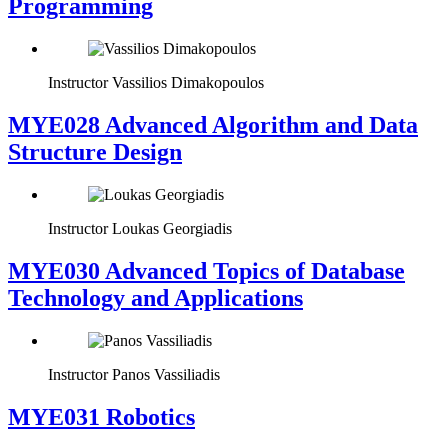
Programming
Instructor
Vassilios Dimakopoulos
MYE028 Advanced Algorithm and Data
Structure Design
Instructor
Loukas Georgiadis
MYE030 Advanced Topics of Database
Technology and Applications
Instructor
Panos Vassiliadis
MYE031 Robotics