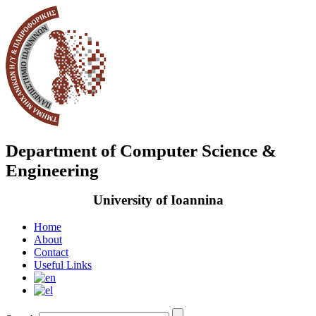
Department of Computer Science &
Engineering
University of Ioannina
Home
About
Contact
Useful Links