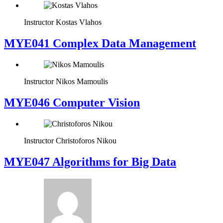
Instructor
Kostas Vlahos
MYE041 Complex Data Management
Instructor
Nikos Mamoulis
MYE046 Computer Vision
Instructor
Christoforos Nikou
MYE047 Algorithms for Big Data