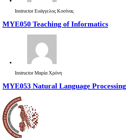
Instructor
Ευάγγελος Κοσίνας
MYE050 Teaching of Informatics
Instructor
Μαρία Χρόνη
ΜΥΕ053 Natural Language Processing