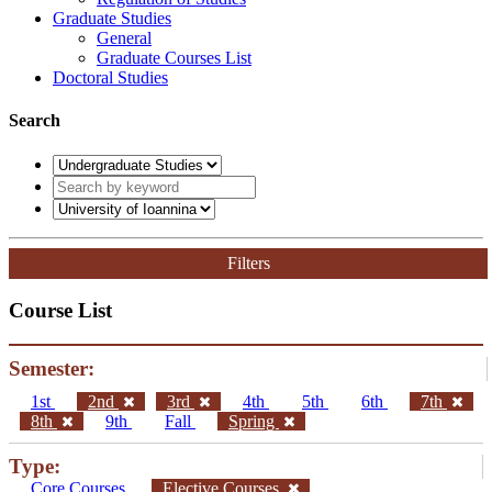
Graduate Studies
General
Graduate Courses List
Doctoral Studies
Search
Filters
Course List
Semester:
1st
2nd
3rd
4th
5th
6th
7th
8th
9th
Fall
Spring
Type:
Core Courses
Elective Courses