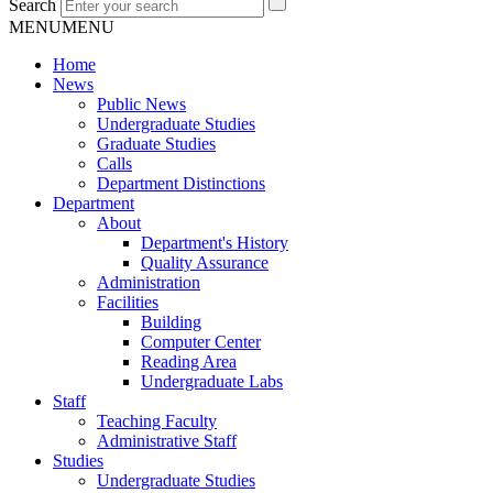
Search
MENU
MENU
Home
News
Public News
Undergraduate Studies
Graduate Studies
Calls
Department Distinctions
Department
About
Department's History
Quality Assurance
Administration
Facilities
Building
Computer Center
Reading Area
Undergraduate Labs
Staff
Teaching Faculty
Administrative Staff
Studies
Undergraduate Studies