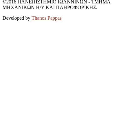
©2016 ΠΑΝΕΠΙΣΤΗΜΙΟ ΙΩΑΝΝΙΝΩΝ - ΤΜΗΜΑ
ΜΗΧΑΝΙΚΩΝ Η/Υ ΚΑΙ ΠΛΗΡΟΦΟΡΙΚΗΣ.
Developed by
Thanos Pappas