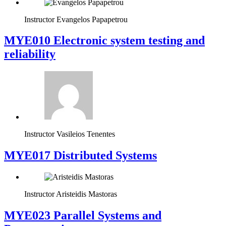
Instructor
Evangelos Papapetrou
MYE010 Electronic system testing and
reliability
Instructor
Vasileios Tenentes
MYE017 Distributed Systems
Instructor
Aristeidis Mastoras
MYE023 Parallel Systems and