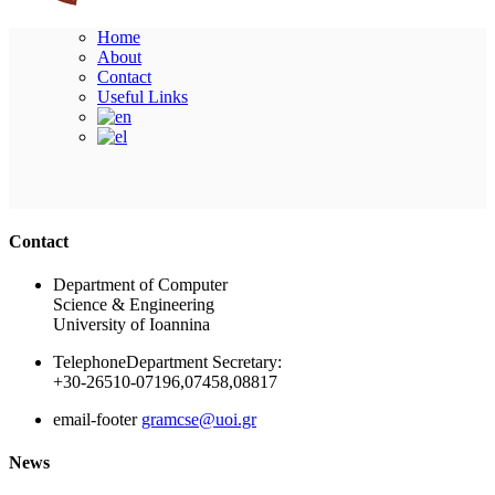
Home
About
Contact
Useful Links
Ακολουθήστε μας
Contact
Department of Computer
Science & Engineering
University of Ioannina
Telephone
Department Secretary:
+30-26510-07196,07458,08817
email-footer
gramcse@uoi.gr
News