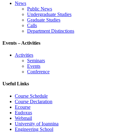
News
Public News
Undergraduate Studies
Graduate Studies
Calls
Department Distinctions
Events – Activities
Activities
Seminars
Events
Conference
Useful Links
Course Schedule
Course Declaration
Ecourse
Eudoxus
Webmail
University of Ioannina
Engineering School