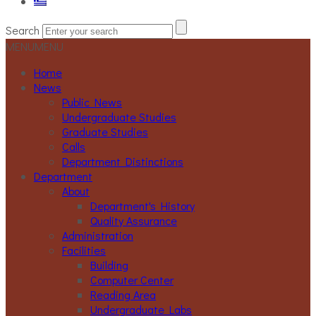
Search
MENU
MENU
Home
News
Public News
Undergraduate Studies
Graduate Studies
Calls
Department Distinctions
Department
About
Department's History
Quality Assurance
Administration
Facilities
Building
Computer Center
Reading Area
Undergraduate Labs