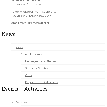
Science & Engineering
University of Ioannina
Telephone
Department Secretary:
+30-26510-07196,07458,08817
email-footer
gramcse@uoi.gr
News
News
Public News
Undergraduate Studies
Graduate Studies
Calls
Department Distinctions
Events – Activities
Activities