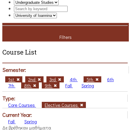
Filters
Course List
Semester:
1st
2nd
3rd
4th
5th
6th
7th
8th
9th
Fall
Spring
Type:
Core Courses
Elective Courses
Current Year:
Fall
Spring
Δε βρέθηκαν μαθήματα