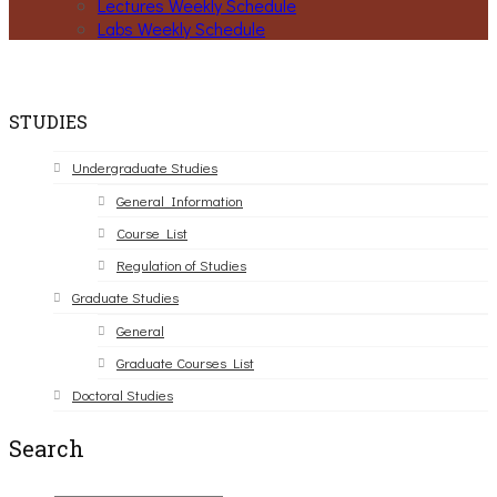
Lectures Weekly Schedule
Labs Weekly Schedule
STUDIES
Undergraduate Studies
General Information
Course List
Regulation of Studies
Graduate Studies
General
Graduate Courses List
Doctoral Studies
Search