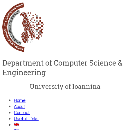
Department of Computer Science &
Engineering
University of Ioannina
Home
About
Contact
Useful Links