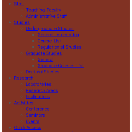
Staff
Teaching Faculty
Administrative Staff
Studies
Undergraduate Studies
General Information
Course List
Regulation of Studies
Graduate Studies
General
Graduate Courses List
Doctoral Studies
Research
Laboratories
Research Areas
Publications
Activities
Conference
Seminars
Events
Ouick Access