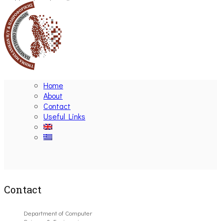
Home
About
Contact
Useful Links
Ακολουθήστε μας
Contact
Department of Computer