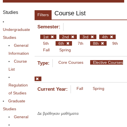
Course List
Studies
Filters
Semester:
Undergraduate
1st
2nd
3rd
4th
Studies
5th
6th
7th
8th
9th
General
Fall
Spring
Information
Course
Core Courses
Elective Courses
Type:
List
Regulation
Fall
Spring
Current Year:
of Studies
Graduate
Studies
Δε βρέθηκαν μαθήματα
General