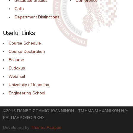
Graduate Studies
Conference
Calls
Department Distinctions
Useful Links
Course Schedule
Course Declaration
Ecourse
Eudoxus
Webmail
University of Ioannina
Engineering School
©2016 ΠΑΝΕΠΙΣΤΗΜΙΟ ΙΩΑΝΝΙΝΩΝ - ΤΜΗΜΑ ΜΗΧΑΝΙΚΩΝ Η/Υ
ΚΑΙ ΠΛΗΡΟΦΟΡΙΚΗΣ.
Developed by
Thanos Pappas