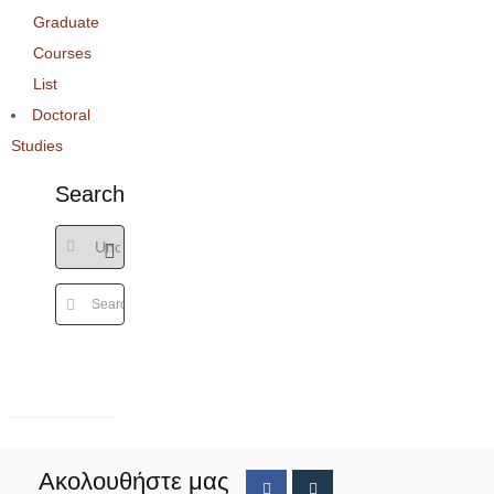
Graduate
Courses
List
Doctoral
Studies
Search
Ακολουθήστε μας