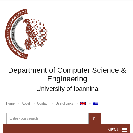
Department of Computer Science &
Engineering
University of Ioannina
Home
About
Contact
Useful Links
MENU