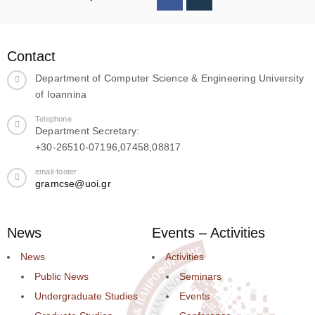
Contact
Department of Computer Science & Engineering University
of Ioannina
Telephone
Department Secretary:
+30-26510-07196,07458,08817
email-footer
gramcse@uoi.gr
News
Events – Activities
News
Activities
Public News
Seminars
Undergraduate Studies
Events