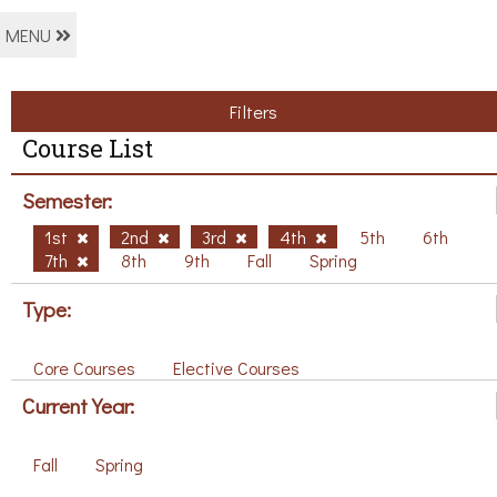
MENU
Filters
Course List
Semester:
1st
2nd
3rd
4th
5th
6th
7th
8th
9th
Fall
Spring
Type:
Core Courses
Elective Courses
Current Year:
Fall
Spring