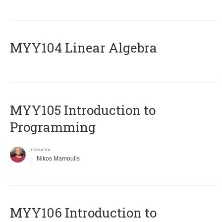
MYY104 Linear Algebra
MYY105 Introduction to
Programming
Instructor
Nikos Mamoulis
MYY106 Introduction to