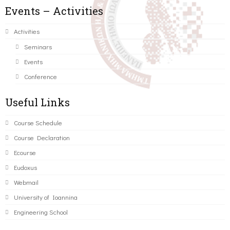
Events – Activities
Activities
Seminars
Events
Conference
Useful Links
Course Schedule
Course Declaration
Ecourse
Eudoxus
Webmail
University of Ioannina
Engineering School