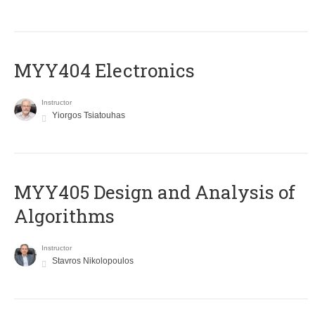
MYY404 Electronics
Instructor
Yiorgos Tsiatouhas
MYY405 Design and Analysis of
Algorithms
Instructor
Stavros Nikolopoulos