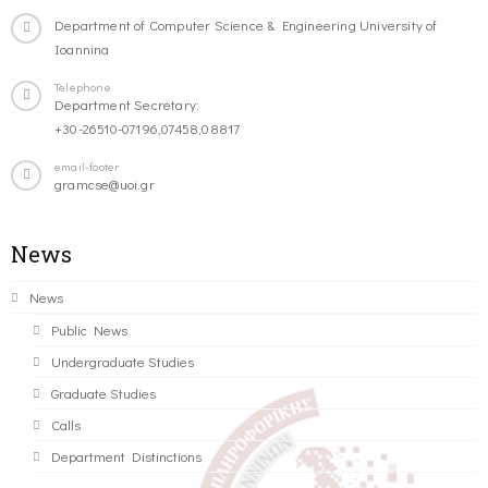
Department of Computer Science & Engineering University of
Ioannina
Telephone
Department Secretary:
+30-26510-07196,07458,08817
email-footer
gramcse@uoi.gr
News
News
Public News
Undergraduate Studies
Graduate Studies
Calls
Department Distinctions