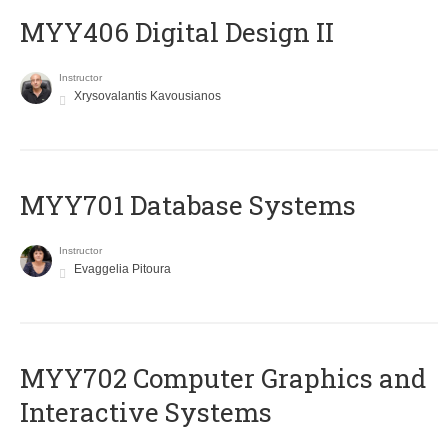
MYY406 Digital Design II
Instructor
Xrysovalantis Kavousianos
MYY701 Database Systems
Instructor
Evaggelia Pitoura
MYY702 Computer Graphics and
Interactive Systems