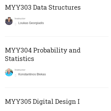
MYY303 Data Structures
Instructor
Loukas Georgiadis
MYY304 Probability and
Statistics
Instructor
Konstantinos Blekas
MYY305 Digital Design Ι