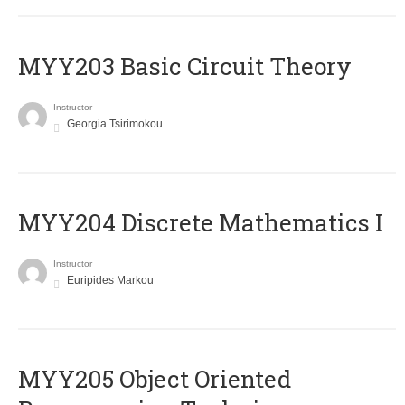
MYY203 Basic Circuit Theory
Instructor
Georgia Tsirimokou
MYY204 Discrete Mathematics I
Instructor
Euripides Markou
MYY205 Object Oriented