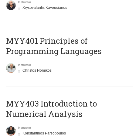
Instructor
Xrysovalantis Kavousianos
MYY401 Principles of
Programming Languages
Instructor
Christos Nomikos
MYY403 Introduction to
Numerical Analysis
Instructor
Konstantinos Parsopoulos