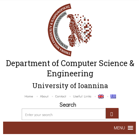
Department of Computer Science &
Engineering
University of Ioannina
Home
About
Contact
Useful Links
Search
MENU