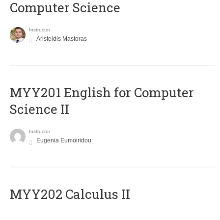
Computer Science
Instructor
Aristeidis Mastoras
ΜΥΥ201 English for Computer
Science II
Instructor
Eugenia Eumoiridou
MYY202 Calculus II