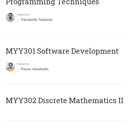
Programming Techniques
Instructor
Panayiotis Tsaparas
MYY301 Software Development
Instructor
Panos Vassiliadis
MYY302 Discrete Mathematics II