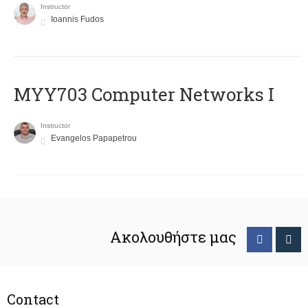
Instructor
Ioannis Fudos
MYY703 Computer Networks I
Instructor
Evangelos Papapetrou
Ακολουθήστε μας
Contact