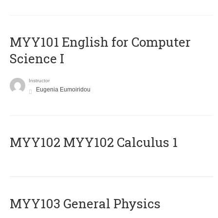
MYY101 English for Computer
Science I
Instructor
Eugenia Eumoiridou
ΜΥΥ102 MYY102 Calculus 1
MYY103 General Physics