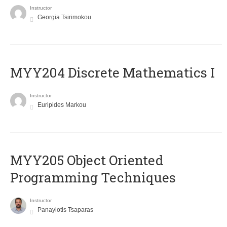
Instructor
Georgia Tsirimokou
MYY204 Discrete Mathematics I
Instructor
Euripides Markou
MYY205 Object Oriented
Programming Techniques
Instructor
Panayiotis Tsaparas