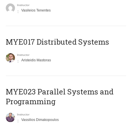
Instructor
Vasileios Tenentes
MYE017 Distributed Systems
Instructor
Aristeidis Mastoras
MYE023 Parallel Systems and
Programming
Instructor
Vassilios Dimakopoulos