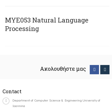
ΜΥΕ053 Natural Language
Processing
Ακολουθήστε μας
Contact
Department of Computer Science & Engineering University of
Ioannina