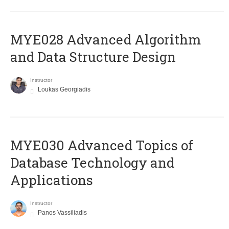
MYE028 Advanced Algorithm
and Data Structure Design
Instructor
Loukas Georgiadis
MYE030 Advanced Topics of
Database Technology and
Applications
Instructor
Panos Vassiliadis