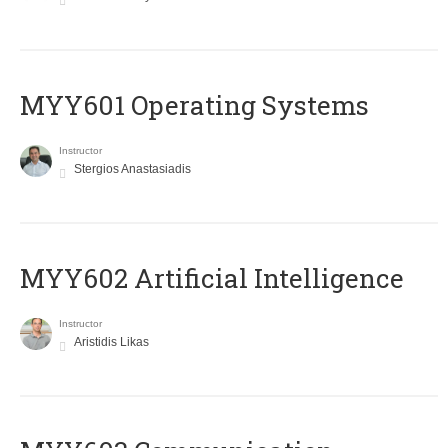
MYY601 Operating Systems
Instructor
Stergios Anastasiadis
MYY602 Artificial Intelligence
Instructor
Aristidis Likas