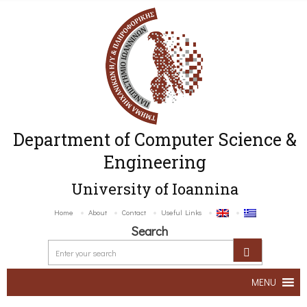
Department of Computer Science &
Engineering
University of Ioannina
Home
About
Contact
Useful Links
Search
MENU