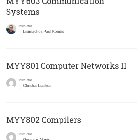
MYY603 Communication
Systems
Instructor
Lisimachos Paul Kondis
MYY801 Computer Networks II
Instructor
Christos Liaskos
MYY802 Compilers
Instructor
Georgios Manis