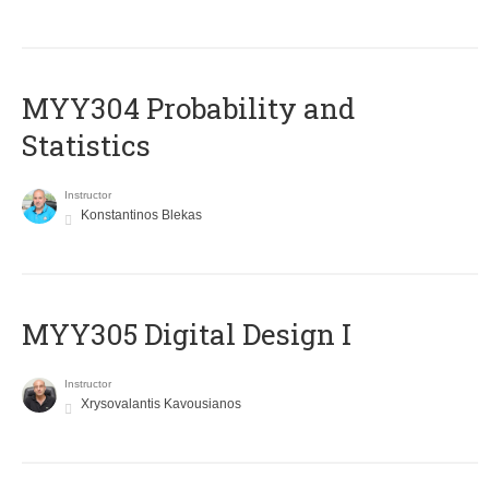
MYY304 Probability and
Statistics
Instructor
Konstantinos Blekas
MYY305 Digital Design Ι
Instructor
Xrysovalantis Kavousianos