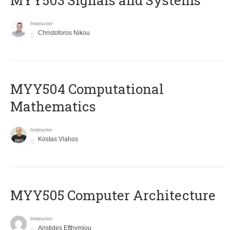
MYY503 Signals and Systems
Instructor
Christoforos Nikou
MYY504 Computational
Mathematics
Instructor
Kostas Vlahos
MYY505 Computer Architecture
Instructor
Aristides Efthymiou