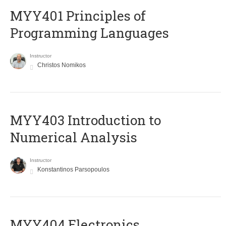
MYY401 Principles of
Programming Languages
Instructor
Christos Nomikos
MYY403 Introduction to
Numerical Analysis
Instructor
Konstantinos Parsopoulos
MYY404 Electronics