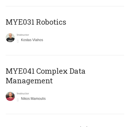
MYE031 Robotics
Instructor
Kostas Vlahos
MYE041 Complex Data
Management
Instructor
Nikos Mamoulis