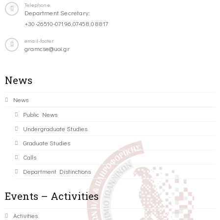
Telephone
Department Secretary:
+30-26510-07196,07458,08817
email-footer
gramcse@uoi.gr
News
News
Public News
Undergraduate Studies
Graduate Studies
Calls
Department Distinctions
Events – Activities
Activities