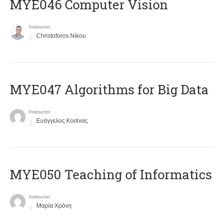
MYE046 Computer Vision
Instructor
Christoforos Nikou
MYE047 Algorithms for Big Data
Instructor
Ευάγγελος Κοσίνας
MYE050 Teaching of Informatics
Instructor
Μαρία Χρόνη