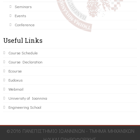
Seminars
Events
Conference
Useful Links
Course Schedule
Course Declaration
Ecourse
Eudoxus
Webmail
University of Ioannina
Engineering School
©2016 ΠΑΝΕΠΙΣΤΗΜΙΟ ΙΩΑΝΝΙΝΩΝ - ΤΜΗΜΑ ΜΗΧΑΝΙΚΩΝ
Η/Υ ΚΑΙ ΠΛΗΡΟΦΟΡΙΚΗΣ.