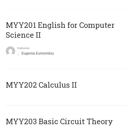
ΜΥΥ201 English for Computer
Science II
Instructor
Eugenia Eumoiridou
MYY202 Calculus II
MYY203 Basic Circuit Theory