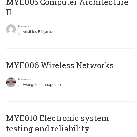
MYE005 Computer Architecture
II
Instructor
Aristides Efthymiou
MYE006 Wireless Networks
Instructor
Evangelos Papapetrou
MYE010 Electronic system
testing and reliability