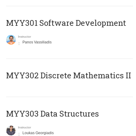
MYY301 Software Development
Instructor
Panos Vassiliadis
MYY302 Discrete Mathematics II
MYY303 Data Structures
Instructor
Loukas Georgiadis