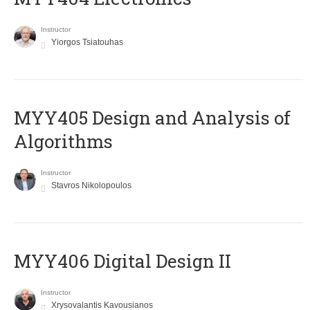
Instructor
Yiorgos Tsiatouhas
MYY405 Design and Analysis of
Algorithms
Instructor
Stavros Nikolopoulos
MYY406 Digital Design II
Instructor
Xrysovalantis Kavousianos