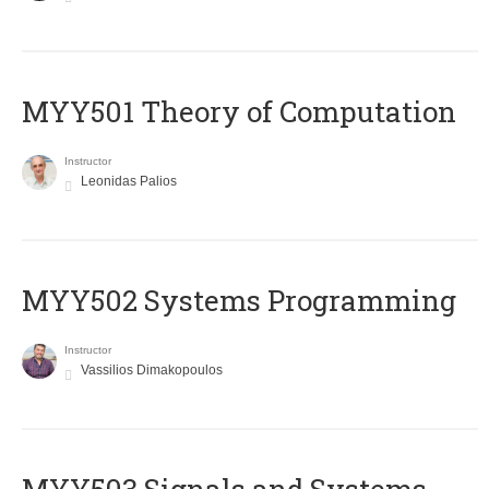
MYY501 Theory of Computation
Instructor
Leonidas Palios
MYY502 Systems Programming
Instructor
Vassilios Dimakopoulos