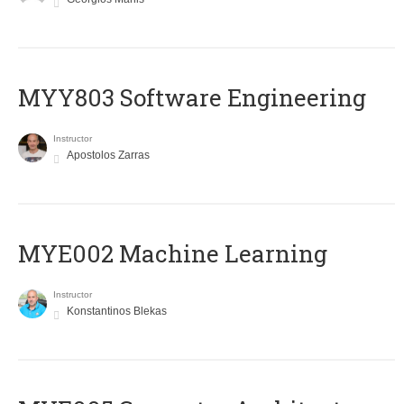
MYY803 Software Engineering
Instructor
Apostolos Zarras
MYE002 Machine Learning
Instructor
Konstantinos Blekas