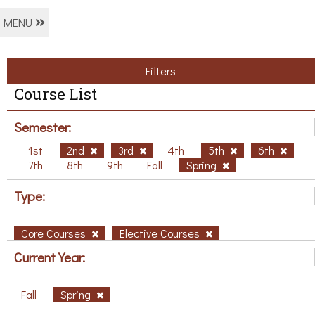
MENU
Filters
Course List
Semester:
1st
2nd
3rd
4th
5th
6th
7th
8th
9th
Fall
Spring
Type:
Core Courses
Elective Courses
Current Year:
Fall
Spring