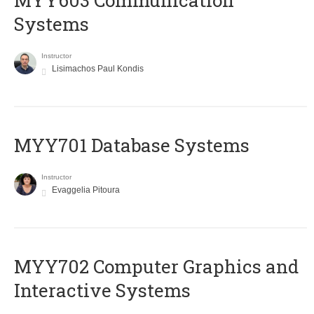
MYY603 Communication
Systems
Instructor
Lisimachos Paul Kondis
MYY701 Database Systems
Instructor
Evaggelia Pitoura
MYY702 Computer Graphics and
Interactive Systems