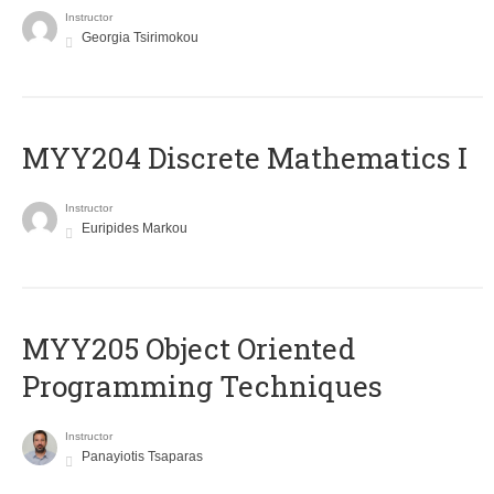
Instructor
Georgia Tsirimokou
MYY204 Discrete Mathematics I
Instructor
Euripides Markou
MYY205 Object Oriented
Programming Techniques
Instructor
Panayiotis Tsaparas