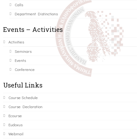
Calls
Department Distinctions
Events – Activities
Activities
Seminars
Events
Conference
Useful Links
Course Schedule
Course Declaration
Ecourse
Eudoxus
Webmail