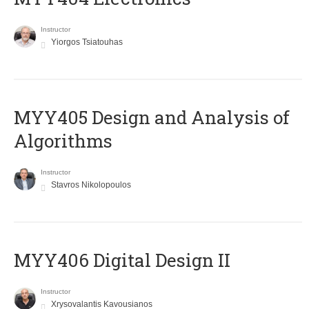
Instructor
Yiorgos Tsiatouhas
MYY405 Design and Analysis of
Algorithms
Instructor
Stavros Nikolopoulos
MYY406 Digital Design II
Instructor
Xrysovalantis Kavousianos