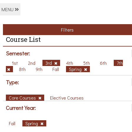
MENU
Filters
Course List
Semester:
1st
2nd
3rd
4th
5th
6th
7th
8th
9th
Fall
Spring
Type:
Core Courses
Elective Courses
Current Year:
Fall
Spring