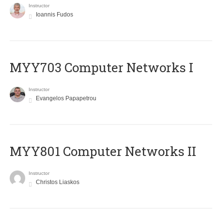
Instructor
Ioannis Fudos
MYY703 Computer Networks I
Instructor
Evangelos Papapetrou
MYY801 Computer Networks II
Instructor
Christos Liaskos