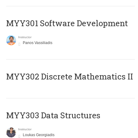
MYY301 Software Development
Instructor
Panos Vassiliadis
MYY302 Discrete Mathematics II
MYY303 Data Structures
Instructor
Loukas Georgiadis