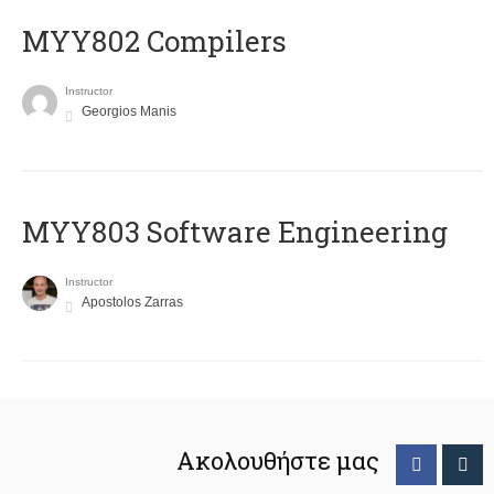
MYY802 Compilers
Instructor
Georgios Manis
MYY803 Software Engineering
Instructor
Apostolos Zarras
Ακολουθήστε μας