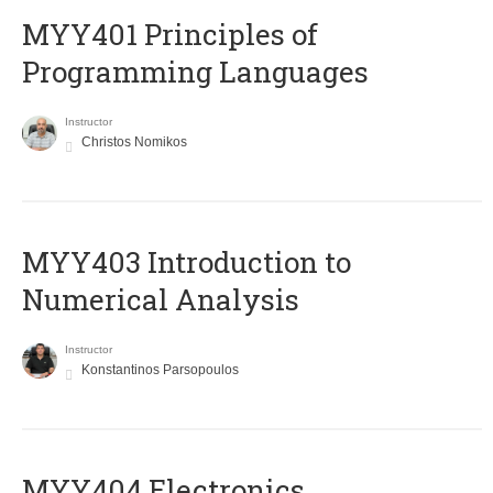
MYY401 Principles of
Programming Languages
Instructor
Christos Nomikos
MYY403 Introduction to
Numerical Analysis
Instructor
Konstantinos Parsopoulos
MYY404 Electronics