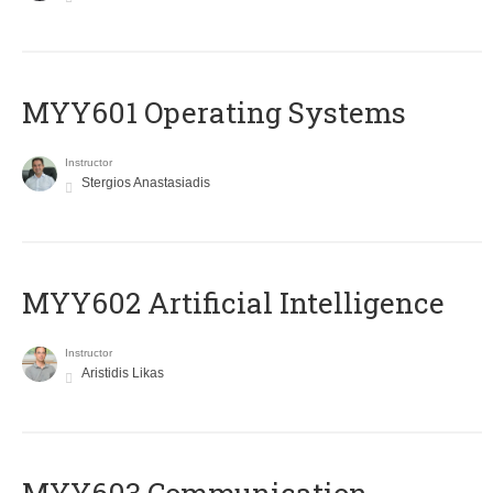
MYY601 Operating Systems
Instructor
Stergios Anastasiadis
MYY602 Artificial Intelligence
Instructor
Aristidis Likas