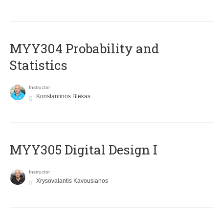
MYY304 Probability and
Statistics
Instructor
Konstantinos Blekas
MYY305 Digital Design Ι
Instructor
Xrysovalantis Kavousianos