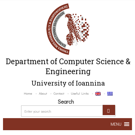
Department of Computer Science &
Engineering
University of Ioannina
Home
About
Contact
Useful Links
Search
MENU