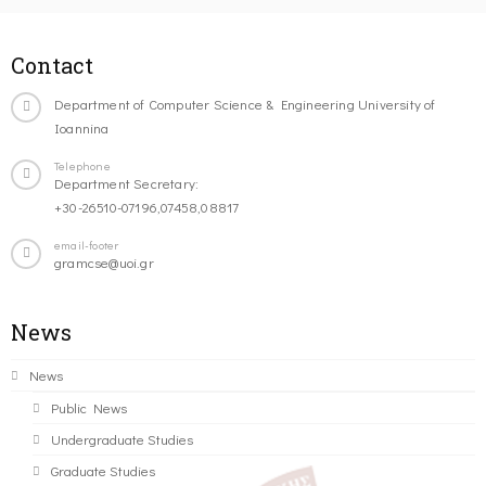
Contact
Department of Computer Science & Engineering University of
Ioannina
Telephone
Department Secretary:
+30-26510-07196,07458,08817
email-footer
gramcse@uoi.gr
News
News
Public News
Undergraduate Studies
Graduate Studies