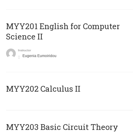
ΜΥΥ201 English for Computer
Science II
Instructor
Eugenia Eumoiridou
MYY202 Calculus II
MYY203 Basic Circuit Theory