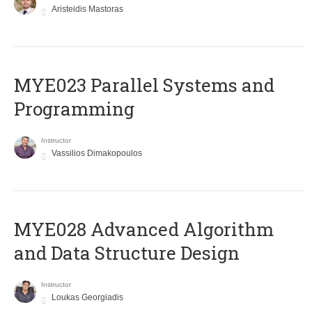
Aristeidis Mastoras
MYE023 Parallel Systems and
Programming
Instructor
Vassilios Dimakopoulos
MYE028 Advanced Algorithm
and Data Structure Design
Instructor
Loukas Georgiadis