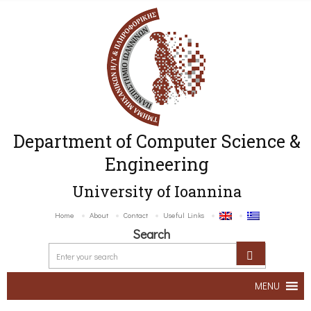
Department of Computer Science &
Engineering
University of Ioannina
Home
About
Contact
Useful Links
Search
MENU