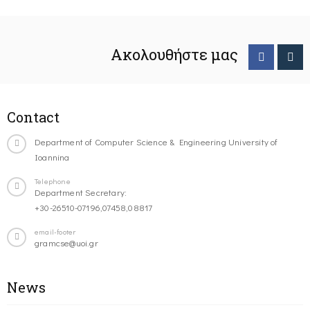
Ακολουθήστε μας
Contact
Department of Computer Science & Engineering University of
Ioannina
Telephone
Department Secretary:
+30-26510-07196,07458,08817
email-footer
gramcse@uoi.gr
News