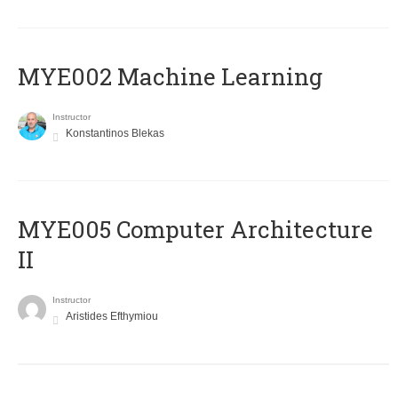
MYE002 Machine Learning
Instructor
Konstantinos Blekas
MYE005 Computer Architecture
II
Instructor
Aristides Efthymiou