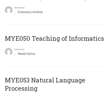
Instructor
Ευάγγελος Κοσίνας
MYE050 Teaching of Informatics
Instructor
Μαρία Χρόνη
ΜΥΕ053 Natural Language
Processing