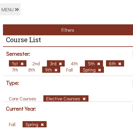
MENU
Filters
Course List
Semester:
1st
2nd
3rd
4th
5th
6th
7th
8th
9th
Fall
Spring
Type:
Core Courses
Elective Courses
Current Year:
Fall
Spring