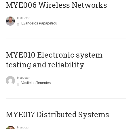
MYE006 Wireless Networks
Instructor
Evangelos Papapetrou
MYE010 Electronic system
testing and reliability
Instructor
Vasileios Tenentes
MYE017 Distributed Systems
Instructor