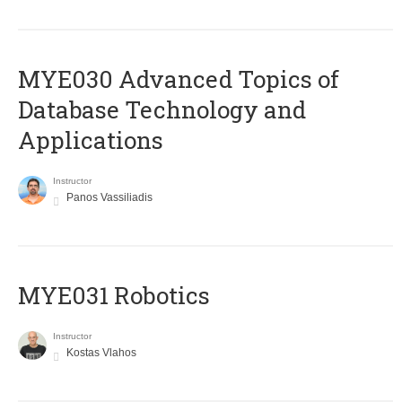
MYE030 Advanced Topics of
Database Technology and
Applications
Instructor
Panos Vassiliadis
MYE031 Robotics
Instructor
Kostas Vlahos