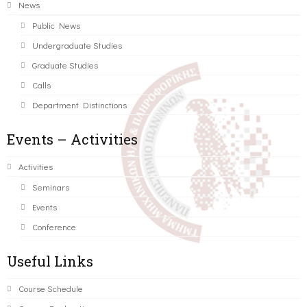
News
Public News
Undergraduate Studies
Graduate Studies
Calls
Department Distinctions
Events – Activities
Activities
Seminars
Events
Conference
Useful Links
Course Schedule