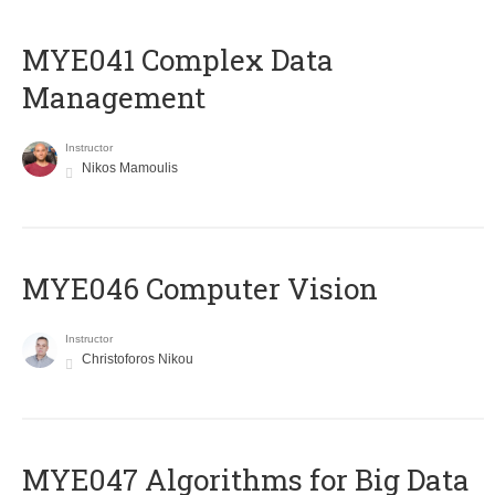
MYE041 Complex Data
Management
Instructor
Nikos Mamoulis
MYE046 Computer Vision
Instructor
Christoforos Nikou
MYE047 Algorithms for Big Data