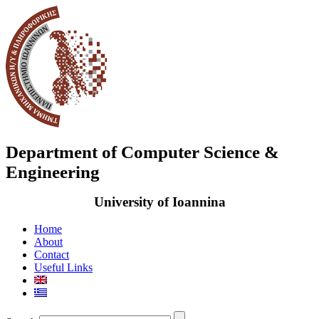
Department of Computer Science &
Engineering
University of Ioannina
Home
About
Contact
Useful Links