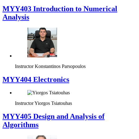
MYY403 Introduction to Numerical
Analysis
Instructor
Konstantinos Parsopoulos
MYY404 Electronics
Instructor
Yiorgos Tsiatouhas
MYY405 Design and Analysis of
Algorithms