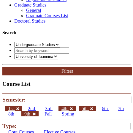
Graduate Studies
General
Graduate Courses List
Doctoral Studies
Search
Filters
Course List
Semester:
1st
2nd
3rd
4th
5th
6th
7th
8th
9th
Fall
Spring
Type:
Core Courses
Elective Courses