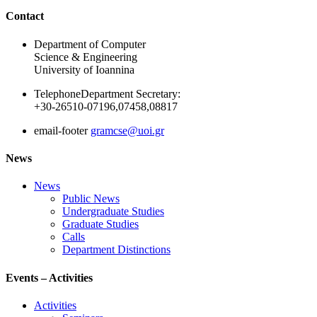
Ακολουθήστε μας
Contact
Department of Computer
Science & Engineering
University of Ioannina
Telephone
Department Secretary:
+30-26510-07196,07458,08817
email-footer
gramcse@uoi.gr
News
News
Public News
Undergraduate Studies
Graduate Studies
Calls
Department Distinctions
Events – Activities
Activities