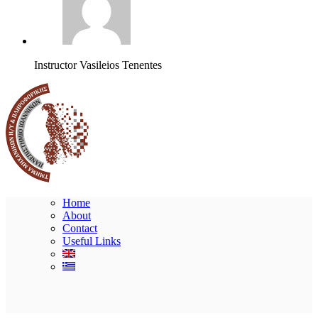
Instructor
Vasileios Tenentes
Home
About
Contact
Useful Links