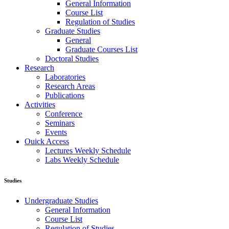
General Information
Course List
Regulation of Studies
Graduate Studies
General
Graduate Courses List
Doctoral Studies
Research
Laboratories
Research Areas
Publications
Activities
Conference
Seminars
Events
Ouick Access
Lectures Weekly Schedule
Labs Weekly Schedule
Studies
Undergraduate Studies
General Information
Course List
Regulation of Studies