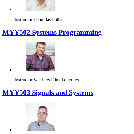
Instructor
Leonidas Palios
MYY502 Systems Programming
Instructor
Vassilios Dimakopoulos
MYY503 Signals and Systems