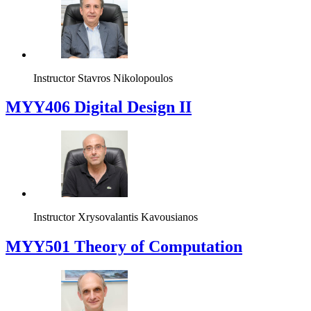
Instructor
Stavros Nikolopoulos
MYY406 Digital Design II
Instructor
Xrysovalantis Kavousianos
MYY501 Theory of Computation