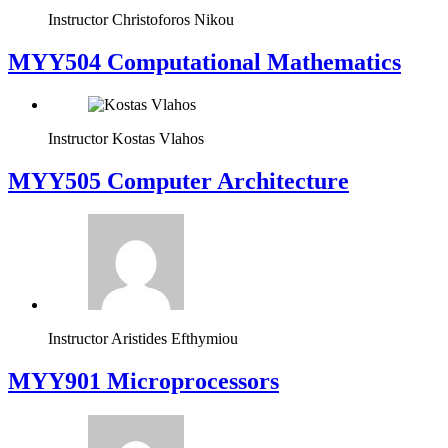
Instructor
Christoforos Nikou
MYY504 Computational Mathematics
Instructor
Kostas Vlahos
MYY505 Computer Architecture
Instructor
Aristides Efthymiou
MYY901 Microprocessors