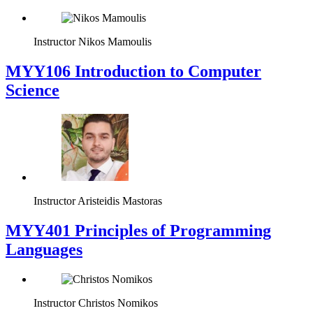
Instructor
Nikos Mamoulis
MYY106 Introduction to Computer
Science
Instructor
Aristeidis Mastoras
MYY401 Principles of Programming
Languages
Instructor
Christos Nomikos