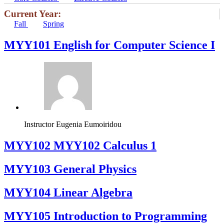
Current Year:
Fall
Spring
MYY101 English for Computer Science I
Instructor
Eugenia Eumoiridou
ΜΥΥ102 MYY102 Calculus 1
MYY103 General Physics
MYY104 Linear Algebra
MYY105 Introduction to Programming