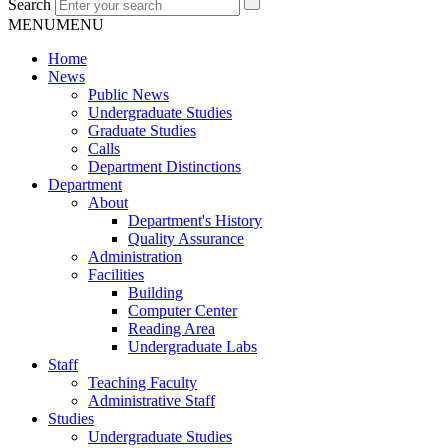
Search
MENU
MENU
Home
News
Public News
Undergraduate Studies
Graduate Studies
Calls
Department Distinctions
Department
About
Department's History
Quality Assurance
Administration
Facilities
Building
Computer Center
Reading Area
Undergraduate Labs
Staff
Teaching Faculty
Administrative Staff
Studies
Undergraduate Studies