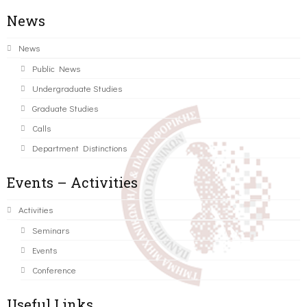
News
News
Public News
Undergraduate Studies
Graduate Studies
Calls
Department Distinctions
Events – Activities
Activities
Seminars
Events
Conference
Useful Links