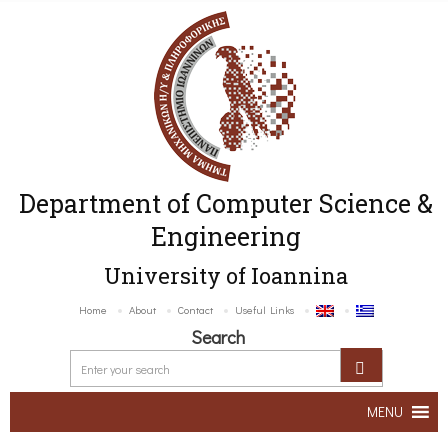
Department of Computer Science &
Engineering
University of Ioannina
Home
About
Contact
Useful Links
Search
MENU