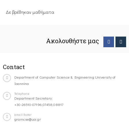
Δε βρέθηκαν μαθήματα
Ακολουθήστε μας
Contact
Department of Computer Science & Engineering University of
Ioannina
Telephone
Department Secretary:
+30-26510-07196,07458,08817
email-footer
gramcse@uoi.gr