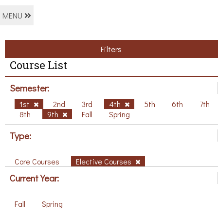
MENU
Filters
Course List
Semester:
1st
2nd
3rd
4th
5th
6th
7th
8th
9th
Fall
Spring
Type:
Core Courses
Elective Courses
Current Year:
Fall
Spring