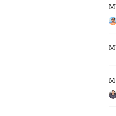
M
MY
MY