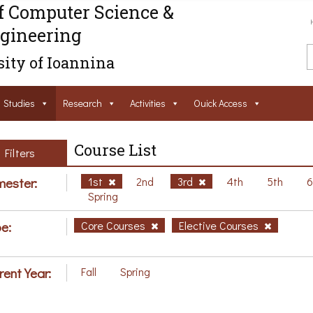
f Computer Science &
gineering
ity of Ioannina
Studies
Research
Activities
Ouick Access
Course List
Filters
ester:
1st
2nd
3rd
4th
5th
Spring
e:
Core Courses
Elective Courses
rent Year:
Fall
Spring