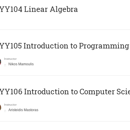
Y104 Linear Algebra
Y105 Introduction to Programming
Instructor
Nikos Mamoulis
Y106 Introduction to Computer Sci
Instructor
Aristeidis Mastoras