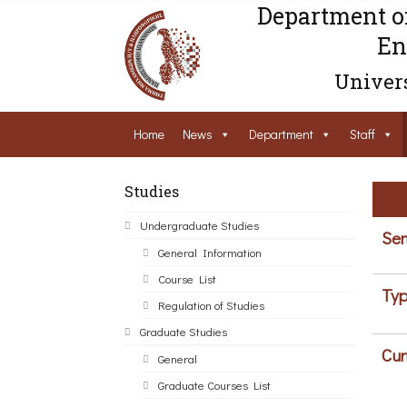
Department o
En
Univers
Home
News
Department
Staff
Studies
Undergraduate Studies
Sem
General Information
Course List
Typ
Regulation of Studies
Graduate Studies
Cur
General
Graduate Courses List