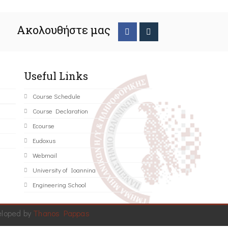
Ακολουθήστε μας
Useful Links
Course Schedule
Course Declaration
Ecourse
Eudoxus
Webmail
University of Ioannina
Engineering School
eloped by
Thanos Pappas