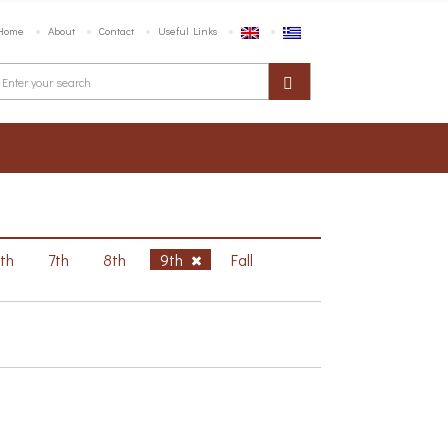
Home
About
Contact
Useful Links
6th
7th
8th
9th
Fall