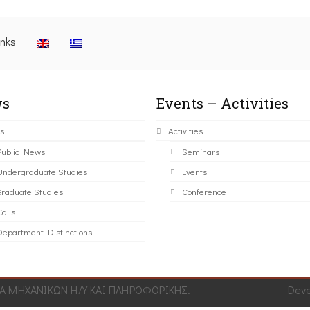
inks
s
Events – Activities
s
Activities
Public News
Seminars
Undergraduate Studies
Events
Graduate Studies
Conference
alls
Department Distinctions
 ΜΗΧΑΝΙΚΩΝ Η/Υ ΚΑΙ ΠΛΗΡΟΦΟΡΙΚΗΣ.
Dev