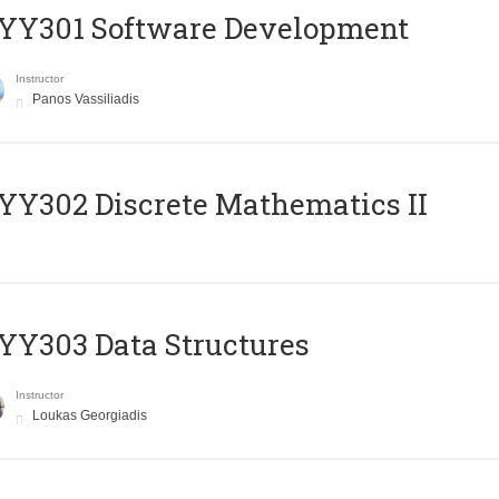
YY301 Software Development
Instructor
Panos Vassiliadis
Y302 Discrete Mathematics II
Y303 Data Structures
Instructor
Loukas Georgiadis