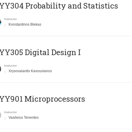
Y304 Probability and Statistics
Instructor
Konstantinos Blekas
Y305 Digital Design Ι
Instructor
Xrysovalantis Kavousianos
YY901 Microprocessors
Instructor
Vasileios Tenentes