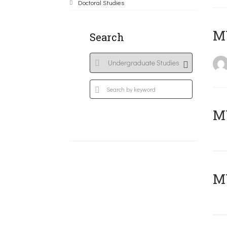
Doctoral Studies
MY
Search
Μ
MY