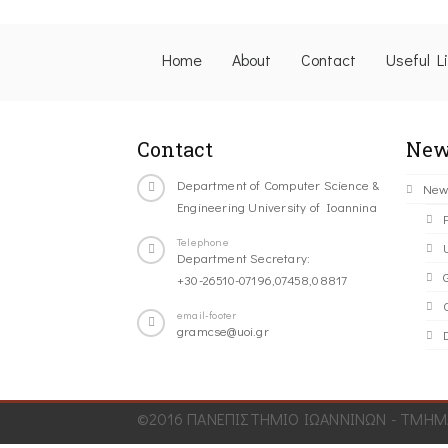
Home
About
Contact
Useful L
Contact
New
Department of Computer Science &
New
Engineering University of Ioannina
Telephone
Department Secretary:
+30-26510-07196,07458,08817
C
email-footer
gramcse@uoi.gr
©2016 ΠΑΝΕΠΙΣΤΗΜΙΟ ΙΩΑΝΝΙΝΩΝ - ΤΜΗΜΑ