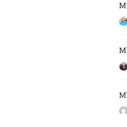
MY
MY
M