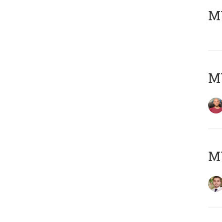
MY
MY
MY