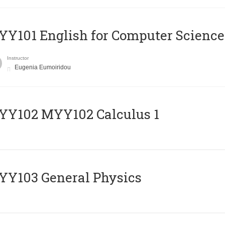
Y101 English for Computer Science
Instructor
Eugenia Eumoiridou
ΥΥ102 MYY102 Calculus 1
Y103 General Physics