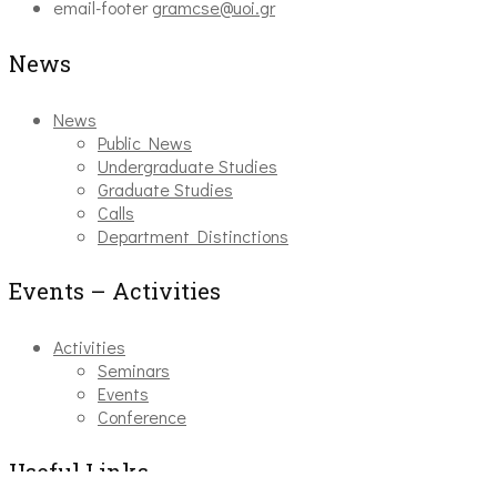
email-footer
gramcse@uoi.gr
News
News
Public News
Undergraduate Studies
Graduate Studies
Calls
Department Distinctions
Events – Activities
Activities
Seminars
Events
Conference
Useful Links