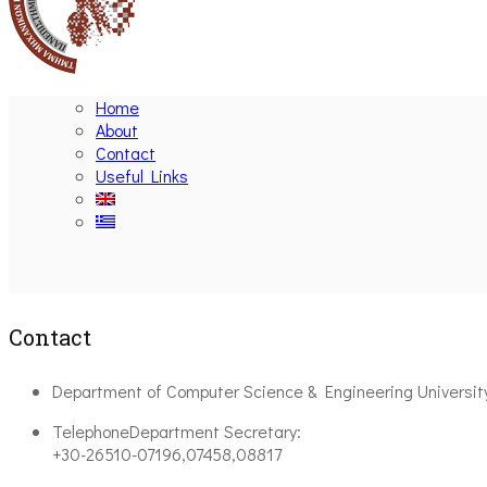
Home
About
Contact
Useful Links
Contact
Department of Computer Science & Engineering Universit
Telephone
Department Secretary:
+30-26510-07196,07458,08817