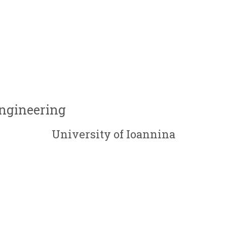
Engineering
University of Ioannina