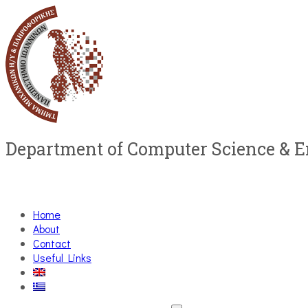
Department of Computer Science & 
Home
About
Contact
Useful Links