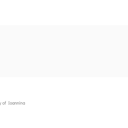
y of Ioannina