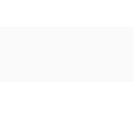
Ακολουθήστε μας