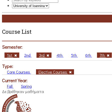
Course List
Semester:
1st
2nd
3rd
4th
5th
6th
7th
Type:
Core Courses
Elective Courses
Current Year:
Fall
Spring
Δε βρέθηκαν μαθήματα