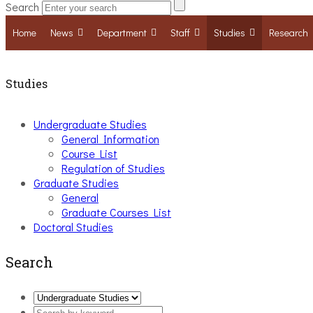
Search
Home
News
Department
Staff
Studies
Research
Studies
Undergraduate Studies
General Information
Course List
Regulation of Studies
Graduate Studies
General
Graduate Courses List
Doctoral Studies
Search