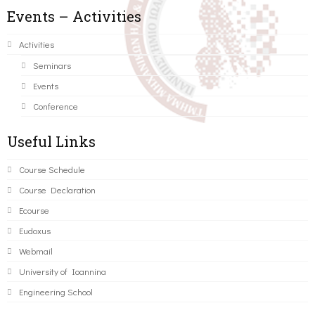
Events – Activities
Activities
Seminars
Events
Conference
Useful Links
Course Schedule
Course Declaration
Ecourse
Eudoxus
Webmail
University of Ioannina
Engineering School