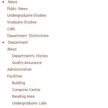
News
Public News
Undergraduate Studies
Graduate Studies
Calls
Department Distinctions
Department
About
Department's History
Quality Assurance
Administration
Facilities
Building
Computer Center
Reading Area
Undergraduate Labs