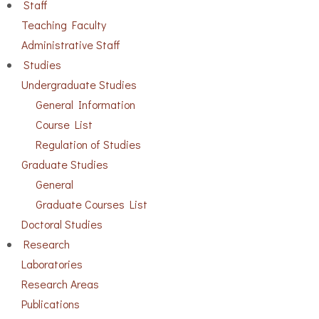
Staff
Teaching Faculty
Administrative Staff
Studies
Undergraduate Studies
General Information
Course List
Regulation of Studies
Graduate Studies
General
Graduate Courses List
Doctoral Studies
Research
Laboratories
Research Areas
Publications