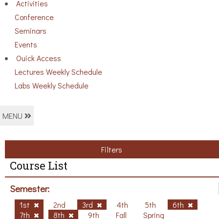
Activities
Conference
Seminars
Events
Ouick Access
Lectures Weekly Schedule
Labs Weekly Schedule
MENU
Filters
Course List
Semester:
1st
2nd
3rd
4th
5th
6th
7th
8th
9th
Fall
Spring