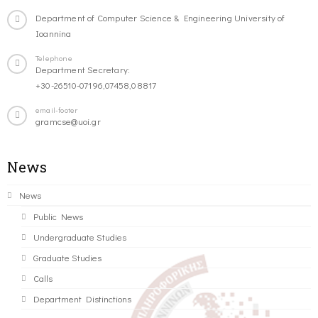
Department of Computer Science & Engineering University of
Ioannina
Telephone
Department Secretary:
+30-26510-07196,07458,08817
email-footer
gramcse@uoi.gr
News
News
Public News
Undergraduate Studies
Graduate Studies
Calls
Department Distinctions