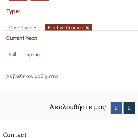
Type:
Core Courses
Elective Courses
Current Year:
Fall
Spring
Δε βρέθηκαν μαθήματα
Ακολουθήστε μας
Contact