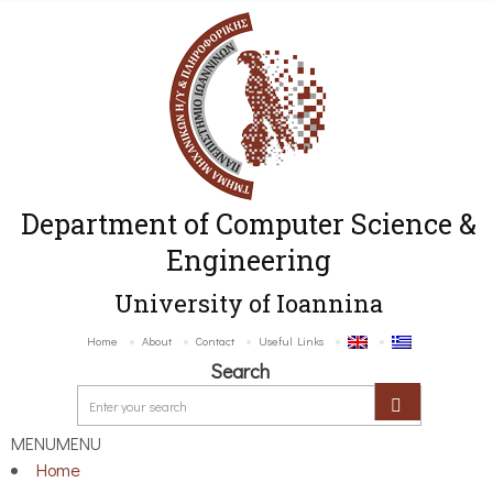
Department of Computer Science &
Engineering
University of Ioannina
Home
About
Contact
Useful Links
Search
MENU
MENU
Home