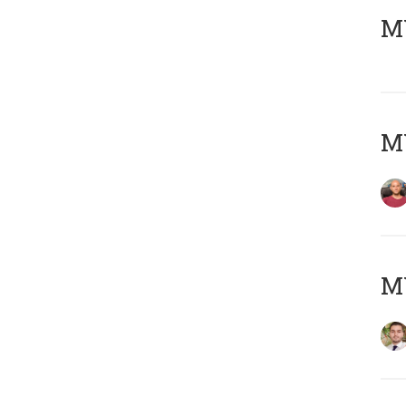
MY
MY
MY