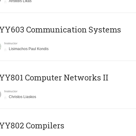
Aristidis Likas
YY603 Communication Systems
Instructor
Lisimachos Paul Kondis
YY801 Computer Networks II
Instructor
Christos Liaskos
YY802 Compilers