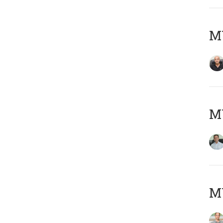
MY
M
MY