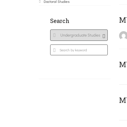
Doctoral Studies
MY
Search
Μ
MY