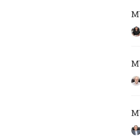
MY
M
MY