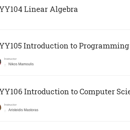
Y104 Linear Algebra
Y105 Introduction to Programming
Instructor
Nikos Mamoulis
Y106 Introduction to Computer Sci
Instructor
Aristeidis Mastoras