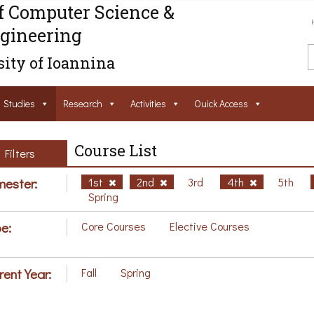
f Computer Science &
gineering
ity of Ioannina
Studies
Research
Activities
Ouick Access
Course List
Filters
ester:
1st
2nd
3rd
4th
5th
Spring
e:
Core Courses
Elective Courses
rent Year:
Fall
Spring