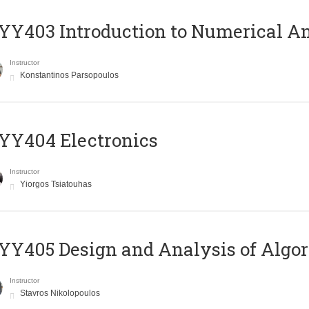
Y403 Introduction to Numerical An
Instructor
Konstantinos Parsopoulos
YY404 Electronics
Instructor
Yiorgos Tsiatouhas
Y405 Design and Analysis of Algo
Instructor
Stavros Nikolopoulos