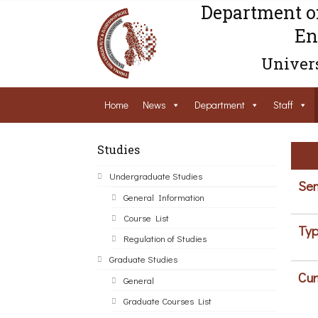
Department o
En
Univers
Home
News
Department
Staff
Studies
Undergraduate Studies
Sem
General Information
Course List
Typ
Regulation of Studies
Graduate Studies
Cur
General
Graduate Courses List