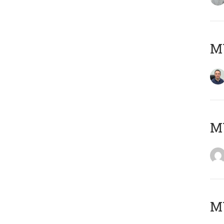
M
M
M