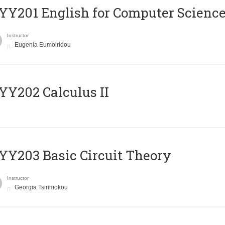
Υ201 English for Computer Science 
Instructor
Eugenia Eumoiridou
Y202 Calculus II
Y203 Basic Circuit Theory
Instructor
Georgia Tsirimokou