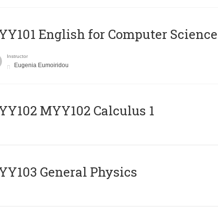
Y101 English for Computer Science
Instructor
Eugenia Eumoiridou
ΥΥ102 MYY102 Calculus 1
Y103 General Physics