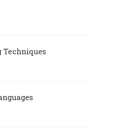
g Techniques
Languages