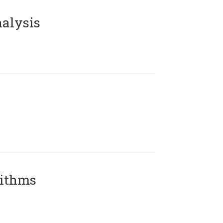
alysis
rithms