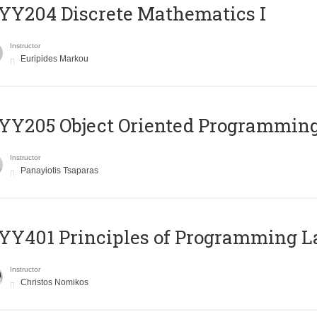
Y204 Discrete Mathematics I
Instructor
Euripides Markou
Y205 Object Oriented Programmin
Instructor
Panayiotis Tsaparas
Y401 Principles of Programming 
Instructor
Christos Nomikos