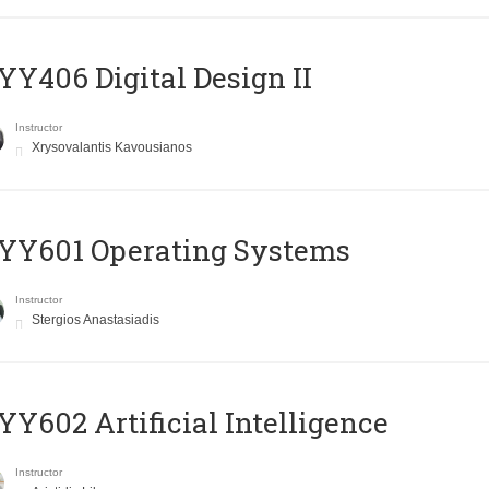
Y406 Digital Design II
Instructor
Xrysovalantis Kavousianos
YY601 Operating Systems
Instructor
Stergios Anastasiadis
Y602 Artificial Intelligence
Instructor