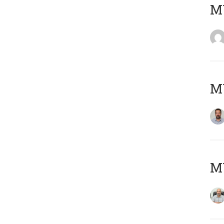
MY
MY
MY