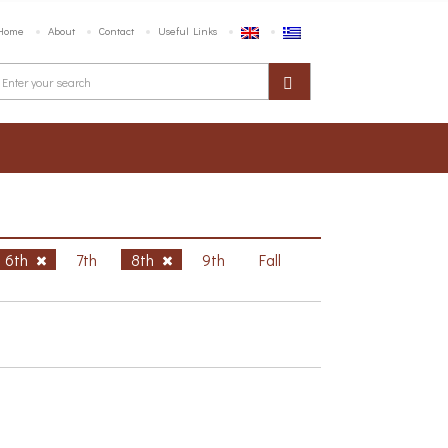
Home
About
Contact
Useful Links
6th
7th
8th
9th
Fall