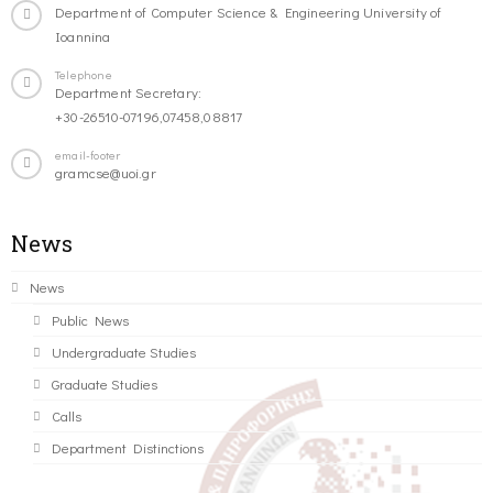
Department of Computer Science & Engineering University of
Ioannina
Telephone
Department Secretary:
+30-26510-07196,07458,08817
email-footer
gramcse@uoi.gr
News
News
Public News
Undergraduate Studies
Graduate Studies
Calls
Department Distinctions