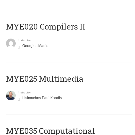
MYE020 Compilers II
Instructor
Georgios Manis
MYE025 Multimedia
Instructor
Lisimachos Paul Kondis
MYE035 Computational