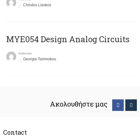
Christos Liaskos
MYE054 Design Analog Circuits
Instructor
Georgia Tsirimokou
Ακολουθήστε μας
Contact