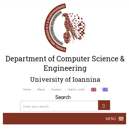
Department of Computer Science &
Engineering
University of Ioannina
Home
About
Contact
Useful Links
Search
MENU