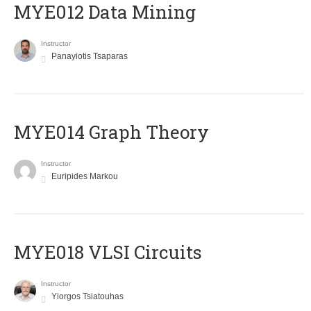
MYE012 Data Mining
Instructor
Panayiotis Tsaparas
ΜΥΕ014 Graph Theory
Instructor
Euripides Markou
MYE018 VLSI Circuits
Instructor
Yiorgos Tsiatouhas