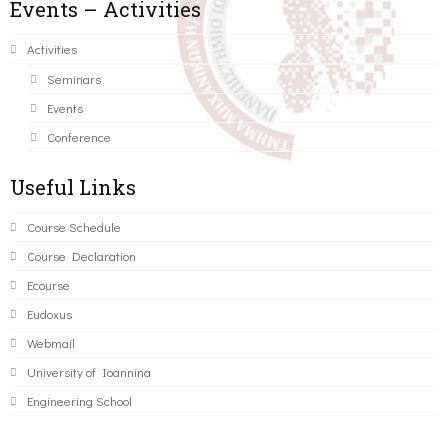
Events – Activities
Activities
Seminars
Events
Conference
Useful Links
Course Schedule
Course Declaration
Ecourse
Eudoxus
Webmail
University of Ioannina
Engineering School