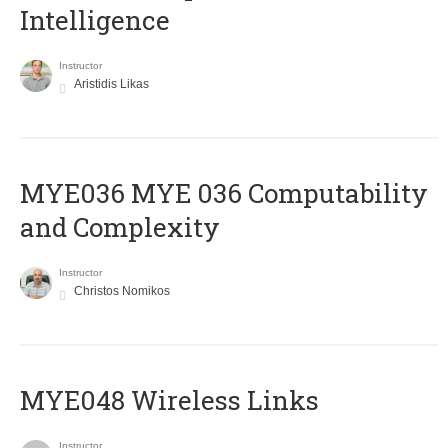
Intelligence
Instructor
Aristidis Likas
ΜΥΕ036 MYE 036 Computability
and Complexity
Instructor
Christos Nomikos
MYE048 Wireless Links
Instructor