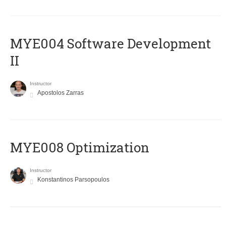
MYE004 Software Development
II
Instructor
Apostolos Zarras
MYE008 Optimization
Instructor
Konstantinos Parsopoulos