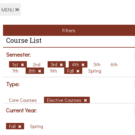
MENU
Filters
Course List
Semester:
1st
2nd
3rd
4th
5th
6th
7th
8th
9th
Fall
Spring
Type:
Core Courses
Elective Courses
Current Year:
Fall
Spring