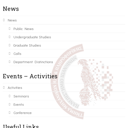
News
News
Public News
Undergraduate Studies
Graduate Studies
Calls
Department Distinctions
Events – Activities
Activities
Seminars
Events
Conference
Useful Links