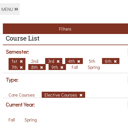
MENU
Filters
Course List
Semester:
1st
2nd
3rd
4th
5th
6th
7th
8th
9th
Fall
Spring
Type:
Core Courses
Elective Courses
Current Year:
Fall
Spring