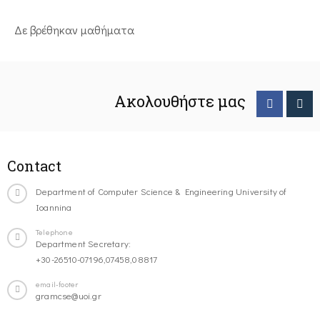
Δε βρέθηκαν μαθήματα
Ακολουθήστε μας
Contact
Department of Computer Science & Engineering University of
Ioannina
Telephone
Department Secretary:
+30-26510-07196,07458,08817
email-footer
gramcse@uoi.gr