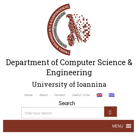
Department of Computer Science &
Engineering
University of Ioannina
Home
About
Contact
Useful Links
Search
MENU