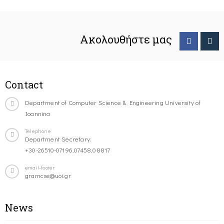
Ακολουθήστε μας
Contact
Department of Computer Science & Engineering University of
Ioannina
Telephone
Department Secretary:
+30-26510-07196,07458,08817
email-footer
gramcse@uoi.gr
News