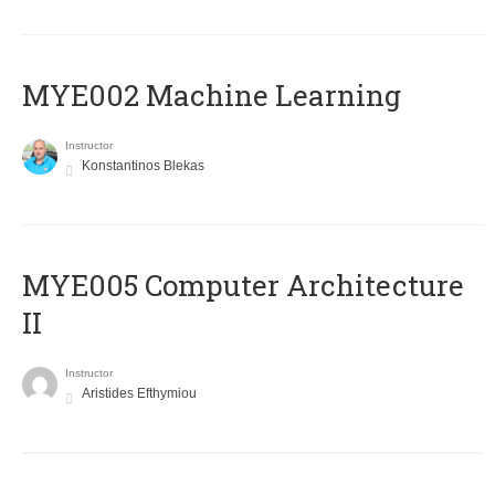
MYE002 Machine Learning
Instructor
Konstantinos Blekas
MYE005 Computer Architecture
II
Instructor
Aristides Efthymiou