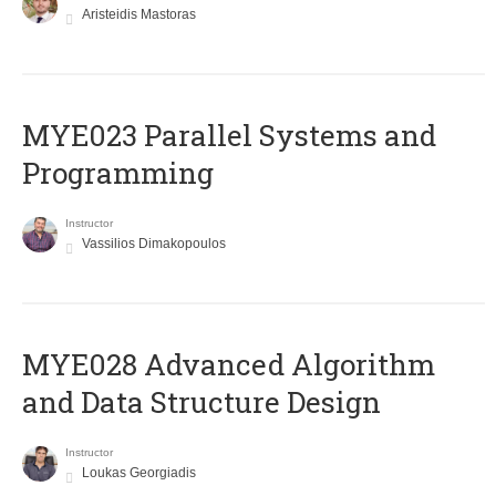
Aristeidis Mastoras
MYE023 Parallel Systems and
Programming
Instructor
Vassilios Dimakopoulos
MYE028 Advanced Algorithm
and Data Structure Design
Instructor
Loukas Georgiadis