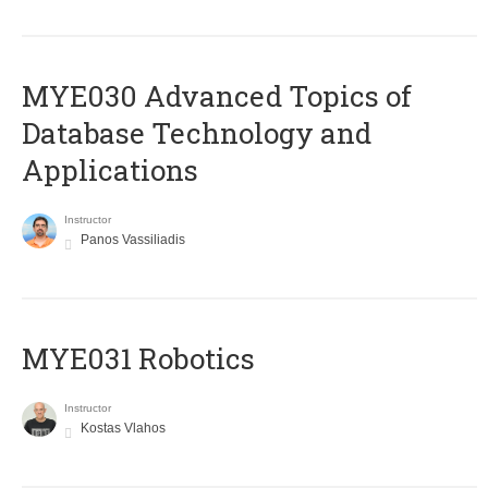
MYE030 Advanced Topics of
Database Technology and
Applications
Instructor
Panos Vassiliadis
MYE031 Robotics
Instructor
Kostas Vlahos