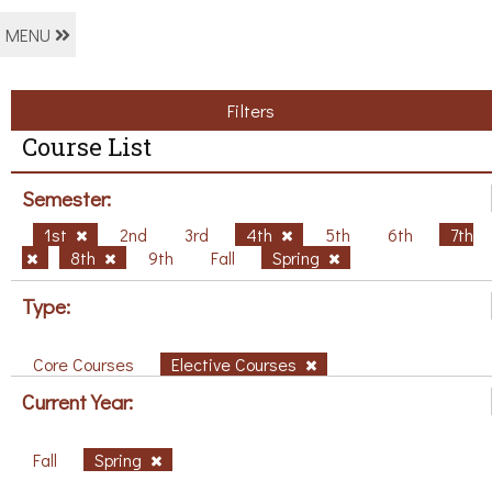
MENU
Filters
Course List
Semester:
1st
2nd
3rd
4th
5th
6th
7th
8th
9th
Fall
Spring
Type:
Core Courses
Elective Courses
Current Year:
Fall
Spring