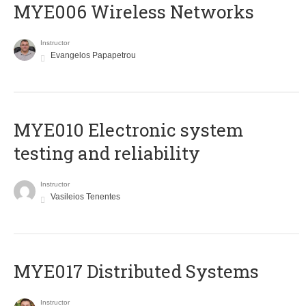
MYE006 Wireless Networks
Instructor
Evangelos Papapetrou
MYE010 Electronic system
testing and reliability
Instructor
Vasileios Tenentes
MYE017 Distributed Systems
Instructor