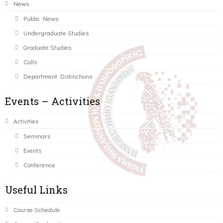
News
Public News
Undergraduate Studies
Graduate Studies
Calls
Department Distinctions
Events – Activities
Activities
Seminars
Events
Conference
Useful Links
Course Schedule