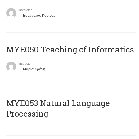
Instructor
Ευάγγελος Κοσίνας
MYE050 Teaching of Informatics
Instructor
Μαρία Χρόνη
ΜΥΕ053 Natural Language
Processing