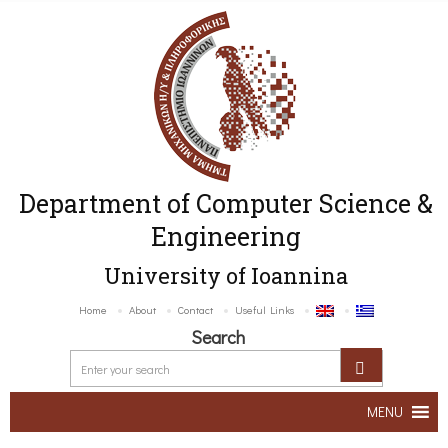
Department of Computer Science &
Engineering
University of Ioannina
Home
About
Contact
Useful Links
Search
MENU