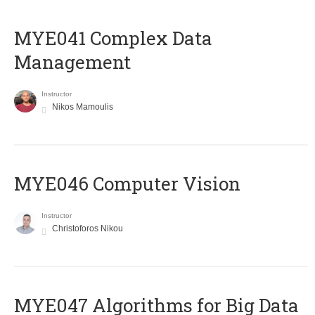
MYE041 Complex Data
Management
Instructor
Nikos Mamoulis
MYE046 Computer Vision
Instructor
Christoforos Nikou
MYE047 Algorithms for Big Data