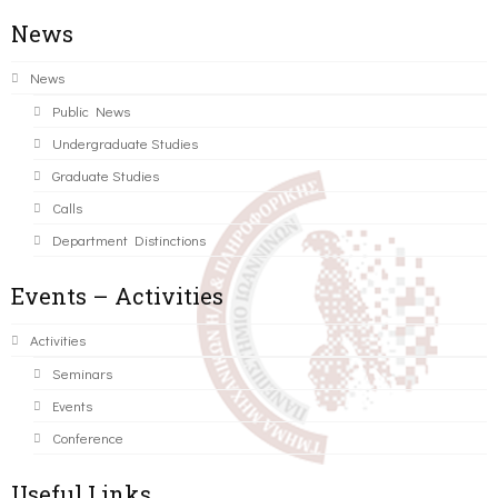
News
News
Public News
Undergraduate Studies
Graduate Studies
Calls
Department Distinctions
Events – Activities
Activities
Seminars
Events
Conference
Useful Links