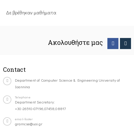
Δε βρέθηκαν μαθήματα
Ακολουθήστε μας
Contact
Department of Computer Science & Engineering University of
Ioannina
Telephone
Department Secretary:
+30-26510-07196,07458,08817
email-footer
gramcse@uoi.gr