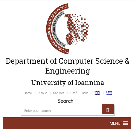
Department of Computer Science &
Engineering
University of Ioannina
Home
About
Contact
Useful Links
Search
MENU