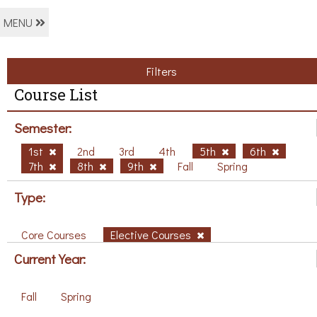
MENU
Filters
Course List
Semester:
1st
2nd
3rd
4th
5th
6th
7th
8th
9th
Fall
Spring
Type:
Core Courses
Elective Courses
Current Year:
Fall
Spring