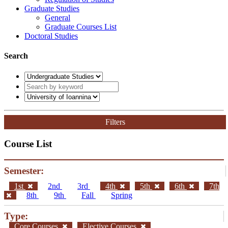
Graduate Studies
General
Graduate Courses List
Doctoral Studies
Search
Filters
Course List
Semester:
1st
2nd
3rd
4th
5th
6th
7th
8th
9th
Fall
Spring
Type:
Core Courses
Elective Courses