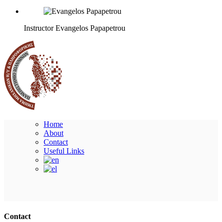
Instructor
Evangelos Papapetrou
Home
About
Contact
Useful Links
Ακολουθήστε μας
Contact