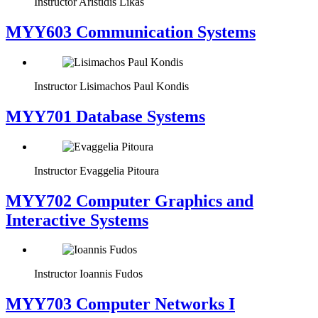
Instructor
Aristidis Likas
MYY603 Communication Systems
Instructor
Lisimachos Paul Kondis
MYY701 Database Systems
Instructor
Evaggelia Pitoura
MYY702 Computer Graphics and
Interactive Systems
Instructor
Ioannis Fudos
MYY703 Computer Networks I