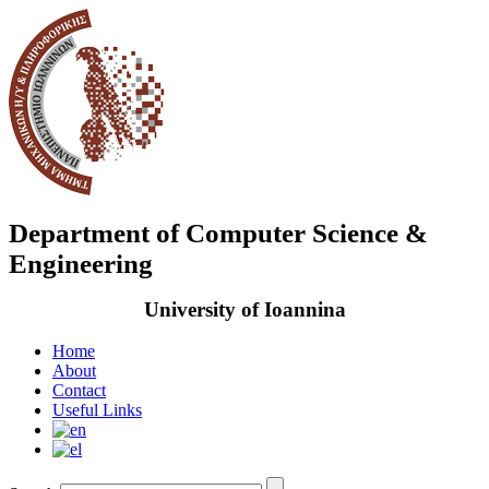
Department of Computer Science &
Engineering
University of Ioannina
Home
About
Contact
Useful Links