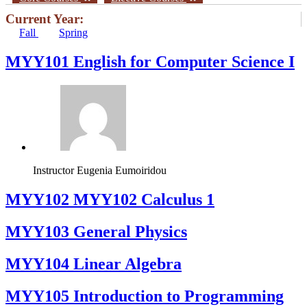
Current Year:
Fall
Spring
MYY101 English for Computer Science I
Instructor
Eugenia Eumoiridou
ΜΥΥ102 MYY102 Calculus 1
MYY103 General Physics
MYY104 Linear Algebra
MYY105 Introduction to Programming