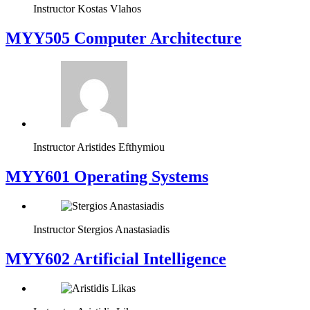
Instructor
Kostas Vlahos
MYY505 Computer Architecture
Instructor
Aristides Efthymiou
MYY601 Operating Systems
Instructor
Stergios Anastasiadis
MYY602 Artificial Intelligence