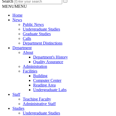
Search
MENU
MENU
Home
News
Public News
Undergraduate Studies
Graduate Studies
Calls
Department Distinctions
Department
About
Department's History
Quality Assurance
Administration
Facilities
Building
Computer Center
Reading Area
Undergraduate Labs
Staff
Teaching Faculty
Administrative Staff
Studies
Undergraduate Studies