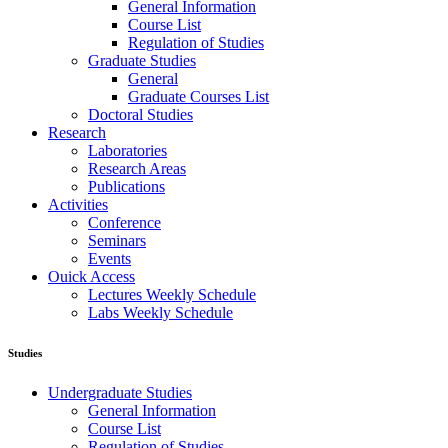
General Information
Course List
Regulation of Studies
Graduate Studies
General
Graduate Courses List
Doctoral Studies
Research
Laboratories
Research Areas
Publications
Activities
Conference
Seminars
Events
Ouick Access
Lectures Weekly Schedule
Labs Weekly Schedule
Studies
Undergraduate Studies
General Information
Course List
Regulation of Studies