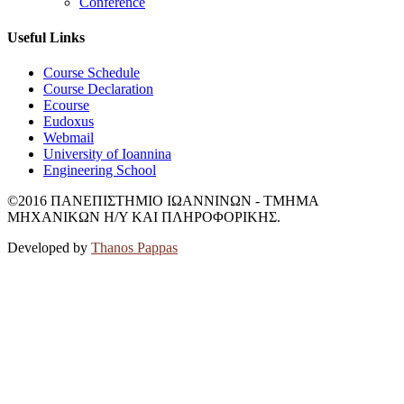
Conference
Useful Links
Course Schedule
Course Declaration
Ecourse
Eudoxus
Webmail
University of Ioannina
Engineering School
©2016 ΠΑΝΕΠΙΣΤΗΜΙΟ ΙΩΑΝΝΙΝΩΝ - ΤΜΗΜΑ
ΜΗΧΑΝΙΚΩΝ Η/Υ ΚΑΙ ΠΛΗΡΟΦΟΡΙΚΗΣ.
Developed by
Thanos Pappas