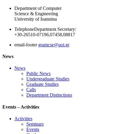
Department of Computer
Science & Engineering
University of Ioannina
Telephone
Department Secretary:
+30-26510-07196,07458,08817
email-footer
gramcse@uoi.gr
News
News
Public News
Undergraduate Studies
Graduate Studies
Calls
Department Distinctions
Events – Activities
Activities
Seminars
Events