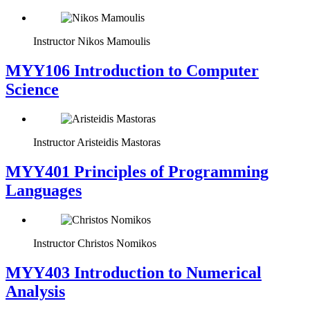
Instructor
Nikos Mamoulis
MYY106 Introduction to Computer
Science
Instructor
Aristeidis Mastoras
MYY401 Principles of Programming
Languages
Instructor
Christos Nomikos
MYY403 Introduction to Numerical
Analysis