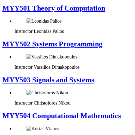
MYY501 Theory of Computation
Instructor
Leonidas Palios
MYY502 Systems Programming
Instructor
Vassilios Dimakopoulos
MYY503 Signals and Systems
Instructor
Christoforos Nikou
MYY504 Computational Mathematics