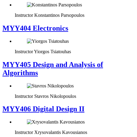
Instructor
Konstantinos Parsopoulos
MYY404 Electronics
Instructor
Yiorgos Tsiatouhas
MYY405 Design and Analysis of
Algorithms
Instructor
Stavros Nikolopoulos
MYY406 Digital Design II
Instructor
Xrysovalantis Kavousianos