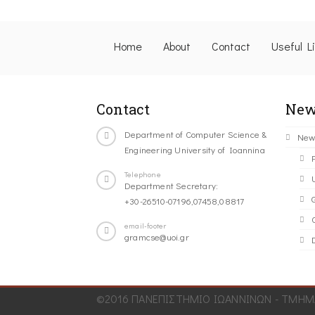
Home
About
Contact
Useful L
Contact
New
Department of Computer Science &
New
Engineering University of Ioannina
Telephone
Department Secretary:
+30-26510-07196,07458,08817
C
email-footer
gramcse@uoi.gr
©2016 ΠΑΝΕΠΙΣΤΗΜΙΟ ΙΩΑΝΝΙΝΩΝ - ΤΜΗΜΑ