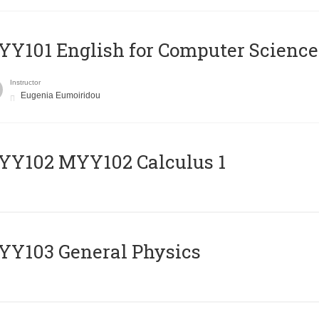
Y101 English for Computer Science
Instructor
Eugenia Eumoiridou
ΥΥ102 MYY102 Calculus 1
Y103 General Physics