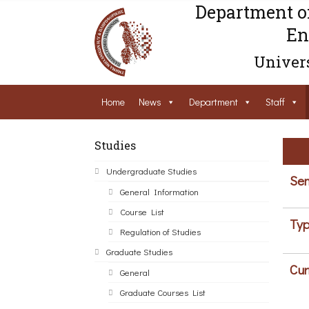
Department o
En
Univers
Home
News
Department
Staff
Studies
Undergraduate Studies
Sem
General Information
Course List
Typ
Regulation of Studies
Graduate Studies
Cur
General
Graduate Courses List