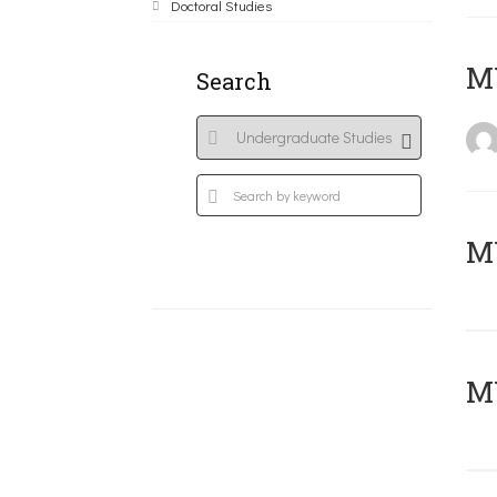
Doctoral Studies
MY
Search
Μ
MY