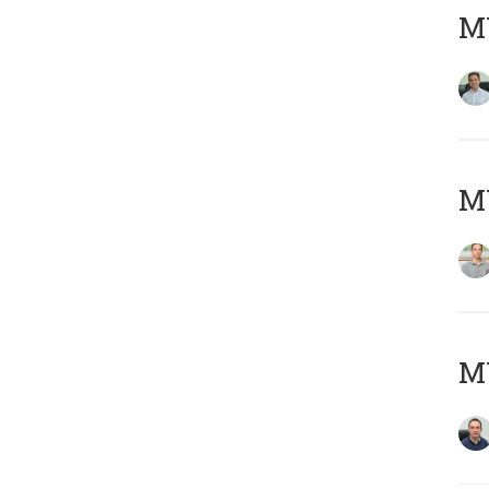
M
MY
M