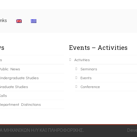
inks
s
Events – Activities
s
Activities
Public News
Seminars
Undergraduate Studies
Events
Graduate Studies
Conference
alls
Department Distinctions
 ΜΗΧΑΝΙΚΩΝ Η/Υ ΚΑΙ ΠΛΗΡΟΦΟΡΙΚΗΣ.
Dev