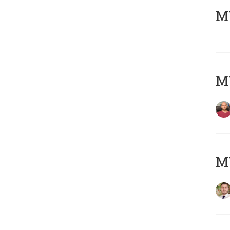
MY
MY
MY