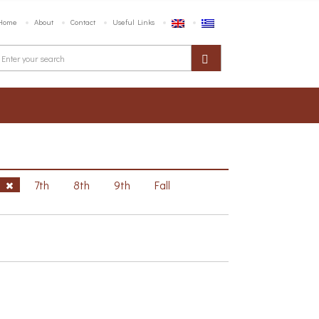
Home
About
Contact
Useful Links
h
7th
8th
9th
Fall