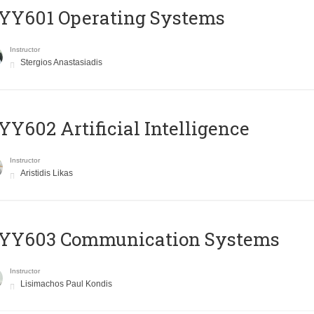
YY601 Operating Systems
Instructor
Stergios Anastasiadis
Y602 Artificial Intelligence
Instructor
Aristidis Likas
YY603 Communication Systems
Instructor
Lisimachos Paul Kondis