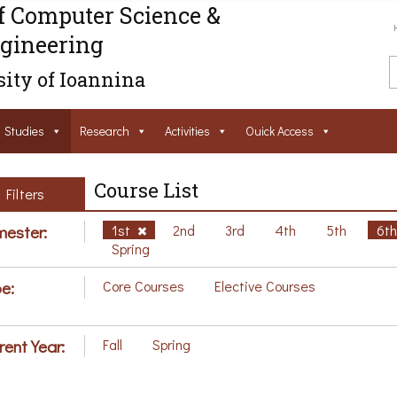
f Computer Science &
gineering
ity of Ioannina
Studies
Research
Activities
Ouick Access
Course List
Filters
ester:
1st
2nd
3rd
4th
5th
6t
Spring
e:
Core Courses
Elective Courses
rent Year:
Fall
Spring