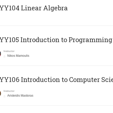
Y104 Linear Algebra
Y105 Introduction to Programming
Instructor
Nikos Mamoulis
Y106 Introduction to Computer Sci
Instructor
Aristeidis Mastoras