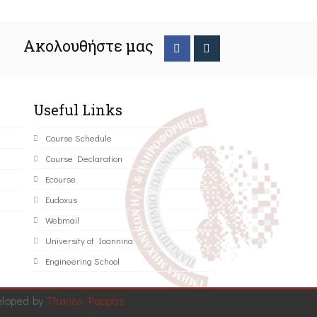
Ακολουθήστε μας
Useful Links
Course Schedule
Course Declaration
Ecourse
Eudoxus
Webmail
University of Ioannina
Engineering School
eloped by
Thanos Pappas