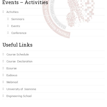
Events – Activities
Activities
Seminars
Events
Conference
Useful Links
Course Schedule
Course Declaration
Ecourse
Eudoxus
Webmail
University of Ioannina
Engineering School