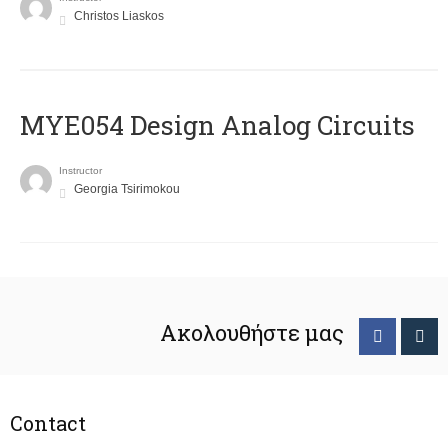
Christos Liaskos
MYE054 Design Analog Circuits
Instructor
Georgia Tsirimokou
Ακολουθήστε μας
Contact