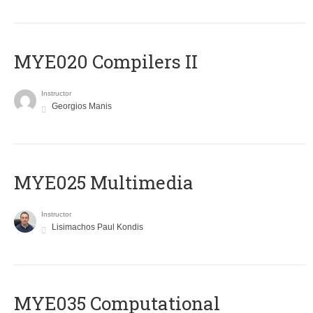
MYE020 Compilers II
Instructor
Georgios Manis
MYE025 Multimedia
Instructor
Lisimachos Paul Kondis
MYE035 Computational