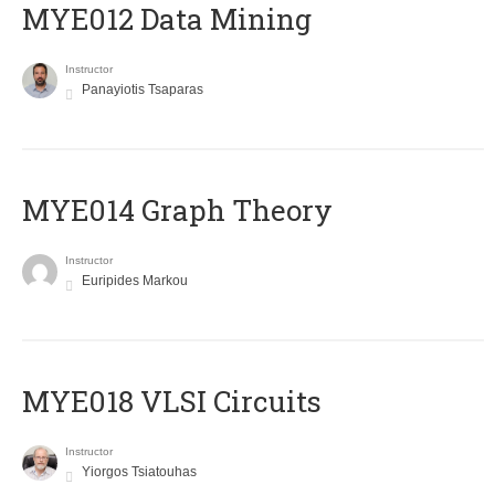
MYE012 Data Mining
Instructor
Panayiotis Tsaparas
ΜΥΕ014 Graph Theory
Instructor
Euripides Markou
MYE018 VLSI Circuits
Instructor
Yiorgos Tsiatouhas