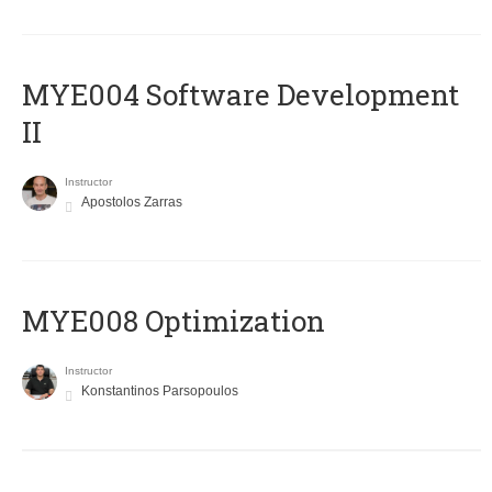
MYE004 Software Development
II
Instructor
Apostolos Zarras
MYE008 Optimization
Instructor
Konstantinos Parsopoulos