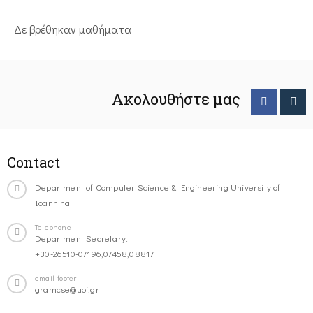
Δε βρέθηκαν μαθήματα
Ακολουθήστε μας
Contact
Department of Computer Science & Engineering University of
Ioannina
Telephone
Department Secretary:
+30-26510-07196,07458,08817
email-footer
gramcse@uoi.gr