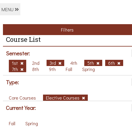
MENU
Filters
Course List
Semester:
1st
2nd
3rd
4th
5th
6th
7th
8th
9th
Fall
Spring
Type:
Core Courses
Elective Courses
Current Year:
Fall
Spring