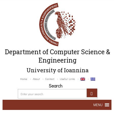
Department of Computer Science &
Engineering
University of Ioannina
Home
About
Contact
Useful Links
Search
MENU