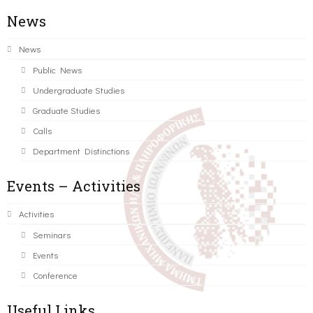
News
News
Public News
Undergraduate Studies
Graduate Studies
Calls
Department Distinctions
Events – Activities
Activities
Seminars
Events
Conference
Useful Links