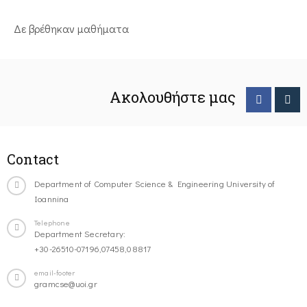
Δε βρέθηκαν μαθήματα
Ακολουθήστε μας
Contact
Department of Computer Science & Engineering University of
Ioannina
Telephone
Department Secretary:
+30-26510-07196,07458,08817
email-footer
gramcse@uoi.gr