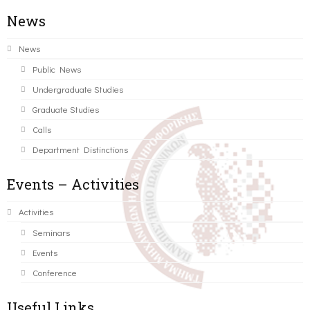
News
News
Public News
Undergraduate Studies
Graduate Studies
Calls
Department Distinctions
Events – Activities
Activities
Seminars
Events
Conference
Useful Links