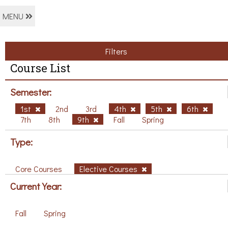
MENU
Filters
Course List
Semester:
1st
2nd
3rd
4th
5th
6th
7th
8th
9th
Fall
Spring
Type:
Core Courses
Elective Courses
Current Year:
Fall
Spring