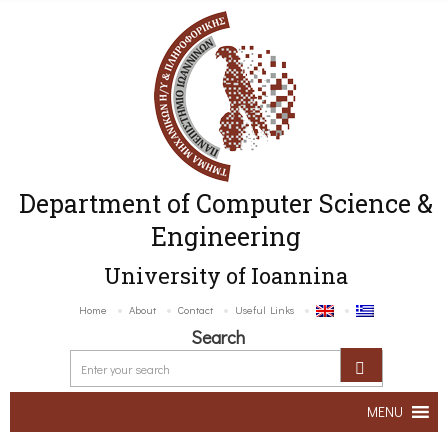
Department of Computer Science &
Engineering
University of Ioannina
Home
About
Contact
Useful Links
Search
MENU